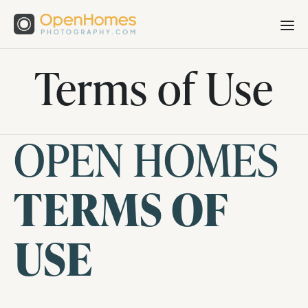
Terms of Use
OPEN HOMES
TERMS OF
USE