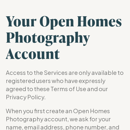
Your Open Homes
Photography
Account
Access to the Services are only available to
registered users who have expressly
agreed to these Terms of Use and our
Privacy Policy.
When you first create an Open Homes
Photography account, we ask for your
name, email address, phone number, and