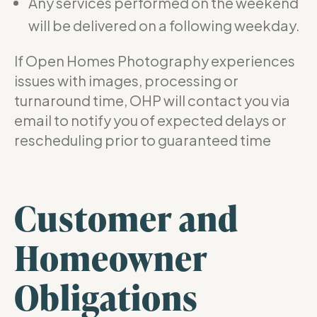
Any services performed on the weekend
will be delivered on a following weekday.
If Open Homes Photography experiences
issues with images, processing or
turnaround time, OHP will contact you via
email to notify you of expected delays or
rescheduling prior to guaranteed time
Customer and
Homeowner
Obligations