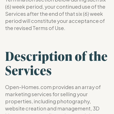
(6) week period, your continued use of the
Services after the end of that six (6) week
period will constitute your acceptance of
the revised Terms of Use.
Description of the
Services
Open-Homes.com provides an array of
marketing services for selling your
properties, including photography,
website creation and management, 3D