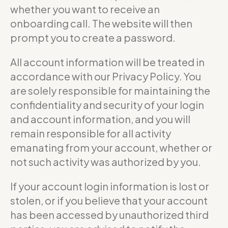
whether you want to receive an
onboarding call. The website will then
prompt you to create a password.
All account information will be treated in
accordance with our Privacy Policy. You
are solely responsible for maintaining the
confidentiality and security of your login
and account information, and you will
remain responsible for all activity
emanating from your account, whether or
not such activity was authorized by you.
If your account login information is lost or
stolen, or if you believe that your account
has been accessed by unauthorized third