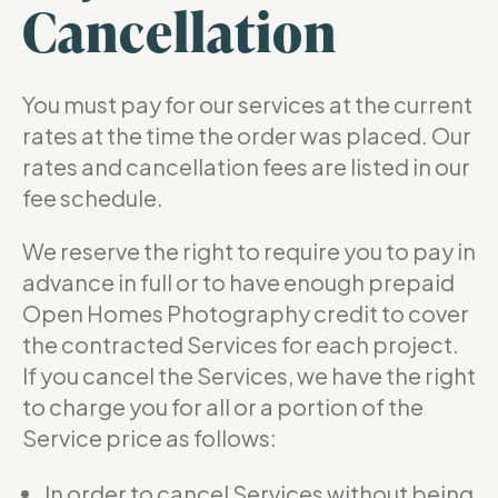
Cancellation
You must pay for our services at the current
rates at the time the order was placed. Our
rates and cancellation fees are listed in our
fee schedule.
We reserve the right to require you to pay in
advance in full or to have enough prepaid
Open Homes Photography credit to cover
the contracted Services for each project.
If you cancel the Services, we have the right
to charge you for all or a portion of the
Service price as follows:
In order to cancel Services without being