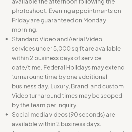
available the afternoon following the
photoshoot. Evening appointments on
Friday are guaranteed on Monday
morning.
Standard Video and Aerial Video
services under 5,000 sq ft are available
within 2 business days of service
date/time. Federal Holidays may extend
turnaround time by one additional
business day. Luxury, Brand, and custom
Video turnaround times may be scoped
by the team per inquiry.
Social media videos (90 seconds) are
available within 2 business days.