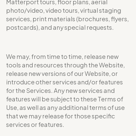
Matterport tours, floor plans, aerial
photo/video, video tours, virtual staging
services, print materials (brochures, flyers,
postcards), and any special requests.
We may, from time to time, release new
tools and resources through the Website,
release new versions of our Website, or
introduce other services and/or features
for the Services. Any new services and
features will be subject to these Terms of
Use, as well as any additional terms of use
that we may release for those specific
services or features.