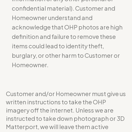
confidential material). Customer and
Homeowner understand and
acknowledge that OHP photos are high
definition and failure to remove these
items could lead to identity theft,
burglary, or other harm to Customer or
Homeowner.
Customer and/or Homeowner must give us
written instructions to take the OHP
imagery off the internet. Unless we are
instructed to take down photograph or 3D
Matterport, we will leave them active