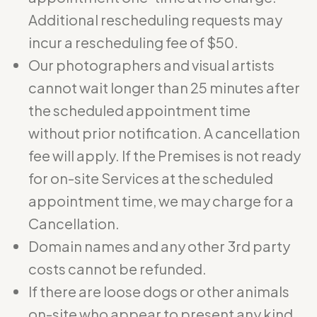
Additional rescheduling requests may
incur a rescheduling fee of $50.
Our photographers and visual artists
cannot wait longer than 25 minutes after
the scheduled appointment time
without prior notification. A cancellation
fee will apply. If the Premises is not ready
for on-site Services at the scheduled
appointment time, we may charge for a
Cancellation.
Domain names and any other 3rd party
costs cannot be refunded.
If there are loose dogs or other animals
on-site who appear to present any kind