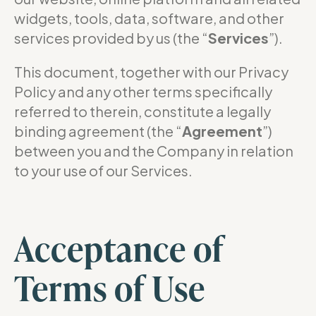
widgets, tools, data, software, and other
services provided by us (the “
Services
”).
This document, together with our Privacy
Policy and any other terms specifically
referred to therein, constitute a legally
binding agreement (the “
Agreement
”)
between you and the Company in relation
to your use of our Services.
Acceptance of
Terms of Use