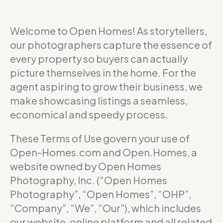
Welcome to Open Homes! As storytellers,
our photographers capture the essence of
every property so buyers can actually
picture themselves in the home. For the
agent aspiring to grow their business, we
make showcasing listings a seamless,
economical and speedy process.
These Terms of Use govern your use of
Open-Homes.com and Open.Homes, a
website owned by Open Homes
Photography, Inc. (“Open Homes
Photography”, “Open Homes”, “OHP”,
“Company”, “We”, “Our”), which includes
our website, online platform and all related