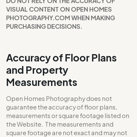
DO NOT RELY ON THE ACCURACY OF
VISUAL CONTENT ON OPEN HOMES
PHOTOGRAPHY.COM WHEN MAKING
PURCHASING DECISIONS.
Accuracy of Floor Plans
and Property
Measurements
Open Homes Photography does not
guarantee the accuracy of floor plans,
measurements or square footage listed on
the Website. The measurements and
square footage are not exact and may not