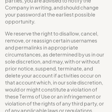
parties, you are advised to notify the
Company in writing, and should change
your password at the earliest possible
opportunity.
We reserve the right to disallow, cancel,
remove, or reassign certain usernames
and permalinks in appropriate
circumstances, as determined by us in our
sole discretion, and may, with or without
prior notice, suspend, terminate, and
delete your account if activities occur on
that account which, in our sole discretion,
would or might constitute a violation of
these Terms of Use or an infringement or
violation of the rights of any third party, or
of any applicable laws or regulations.