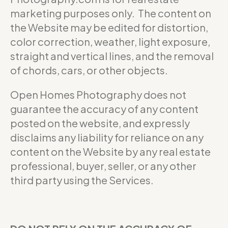
marketing purposes only. The content on
the Website may be edited for distortion,
color correction, weather, light exposure,
straight and vertical lines, and the removal
of chords, cars, or other objects.
Open Homes Photography does not
guarantee the accuracy of any content
posted on the website, and expressly
disclaims any liability for reliance on any
content on the Website by any real estate
professional, buyer, seller, or any other
third party using the Services.