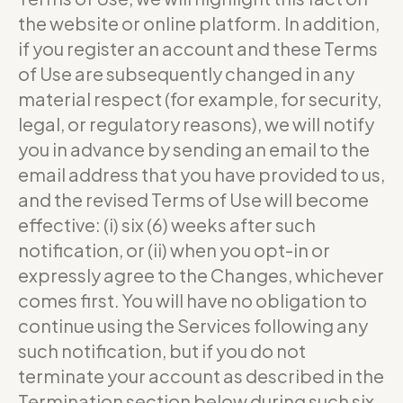
the website or online platform. In addition,
if you register an account and these Terms
of Use are subsequently changed in any
material respect (for example, for security,
legal, or regulatory reasons), we will notify
you in advance by sending an email to the
email address that you have provided to us,
and the revised Terms of Use will become
effective: (i) six (6) weeks after such
notification, or (ii) when you opt-in or
expressly agree to the Changes, whichever
comes first. You will have no obligation to
continue using the Services following any
such notification, but if you do not
terminate your account as described in the
Termination section below during such six