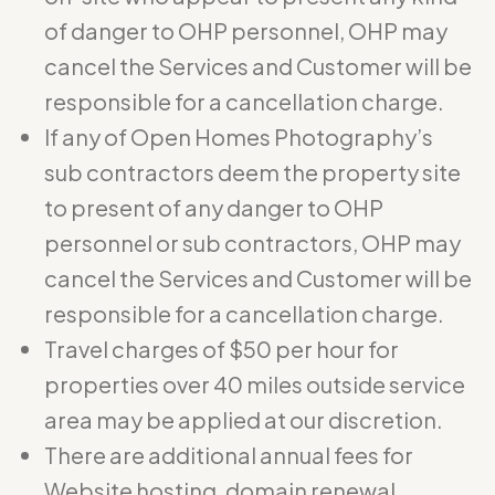
of danger to OHP personnel, OHP may
cancel the Services and Customer will be
responsible for a cancellation charge.
If any of Open Homes Photography’s
sub contractors deem the property site
to present of any danger to OHP
personnel or sub contractors, OHP may
cancel the Services and Customer will be
responsible for a cancellation charge.
Travel charges of $50 per hour for
properties over 40 miles outside service
area may be applied at our discretion.
There are additional annual fees for
Website hosting, domain renewal,