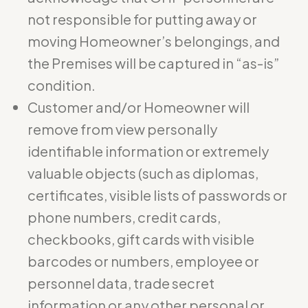
not responsible for putting away or
moving Homeowner’s belongings, and
the Premises will be captured in “as-is”
condition.
Customer and/or Homeowner will
remove from view personally
identifiable information or extremely
valuable objects (such as diplomas,
certificates, visible lists of passwords or
phone numbers, credit cards,
checkbooks, gift cards with visible
barcodes or numbers, employee or
personnel data, trade secret
information or any other personal or