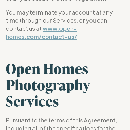
You may terminate your account at any
time through our Services, or you can
contact us at
www.open-
homes.com/contact-us/
.
Open Homes
Photography
Services
Pursuant to the terms of this Agreement,
including all of the specifications for the