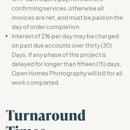
confirming services, otherwise all
invoices are net, and must be paid on the
day of order completion.
Interest of 2% per day may be charged
on past due accounts over thirty (30)
Days. If any phase of this project is
delayed for longer than fifteen (15) days,
Open Homes Photography will bill for all
work completed.
Turnaround