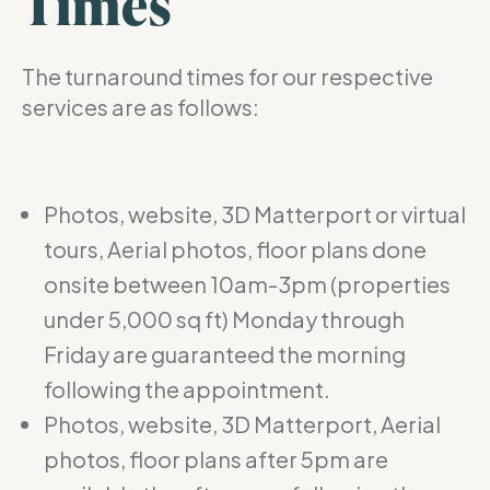
Times
The turnaround times for our respective
services are as follows:
Photos, website, 3D Matterport or virtual
tours, Aerial photos, floor plans done
onsite between 10am-3pm (properties
under 5,000 sq ft) Monday through
Friday are guaranteed the morning
following the appointment.
Photos, website, 3D Matterport, Aerial
photos, floor plans after 5pm are