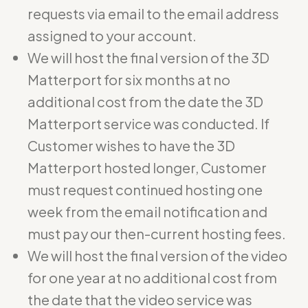
requests via email to the email address
assigned to your account.
We will host the final version of the 3D
Matterport for six months at no
additional cost from the date the 3D
Matterport service was conducted. If
Customer wishes to have the 3D
Matterport hosted longer, Customer
must request continued hosting one
week from the email notification and
must pay our then-current hosting fees.
We will host the final version of the video
for one year at no additional cost from
the date that the video service was