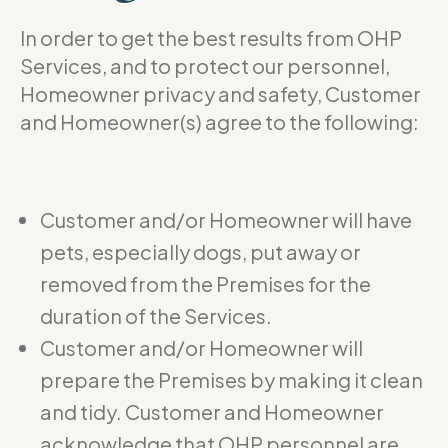
In order to get the best results from OHP
Services, and to protect our personnel,
Homeowner privacy and safety, Customer
and Homeowner(s) agree to the following:
Customer and/or Homeowner will have
pets, especially dogs, put away or
removed from the Premises for the
duration of the Services.
Customer and/or Homeowner will
prepare the Premises by making it clean
and tidy. Customer and Homeowner
acknowledge that OHP personnel are