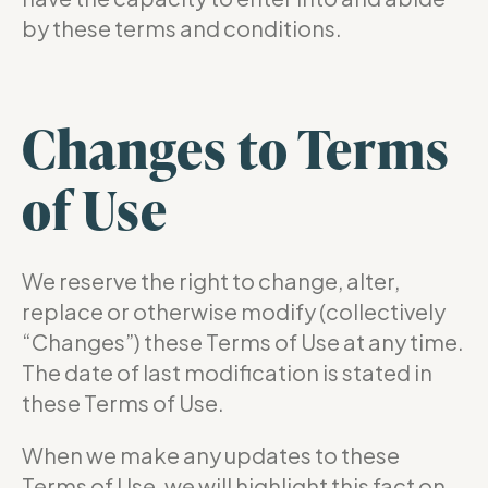
by these terms and conditions.
Changes to Terms
of Use
We reserve the right to change, alter,
replace or otherwise modify (collectively
“Changes”) these Terms of Use at any time.
The date of last modification is stated in
these Terms of Use.
When we make any updates to these
Terms of Use, we will highlight this fact on