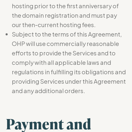
hosting prior to the first anniversary of
the domain registration and must pay
our then-current hosting fees.
Subject to the terms of this Agreement,
OHP will use commercially reasonable
efforts to provide the Services and to
comply with all applicable laws and
regulations in fulfilling its obligations and
providing Services under this Agreement
and any additional orders.
Payment and