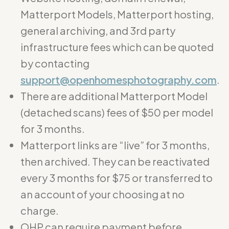
Matterport Models, Matterport hosting,
general archiving, and 3rd party
infrastructure fees which can be quoted
by contacting
support@openhomesphotography.com
.
There are additional Matterport Model
(detached scans) fees of $50 per model
for 3 months.
Matterport links are “live” for 3 months,
then archived. They can be reactivated
every 3 months for $75 or transferred to
an account of your choosing at no
charge.
OHP can require payment before