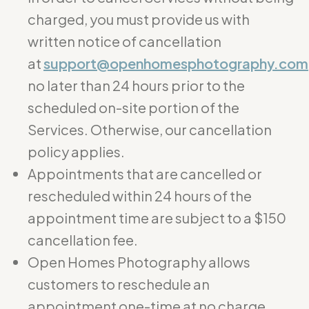
charged, you must provide us with
written notice of cancellation
at
support@openhomesphotography.com
no later than 24 hours prior to the
scheduled on-site portion of the
Services. Otherwise, our cancellation
policy applies.
Appointments that are cancelled or
rescheduled within 24 hours of the
appointment time are subject to a $150
cancellation fee.
Open Homes Photography allows
customers to reschedule an
appointment one-time at no charge.