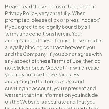
Please read these Terms of Use, and our
Privacy Policy, very carefully. When
prompted, please click or press “Accept”
if you agree to be legally bound by all
terms and conditions herein. Your
acceptance of these Terms of Use creates
a legally binding contract between you
and the Company. If you do not agree with
any aspect of these Terms of Use, then do
not click or press “Accept,” in which case
you may not use the Services. By
accepting to the Terms of Use and
creating an account, you represent and
warrant that the information you include
on the Website is accurate and that you
have the capacity to enter into and abide