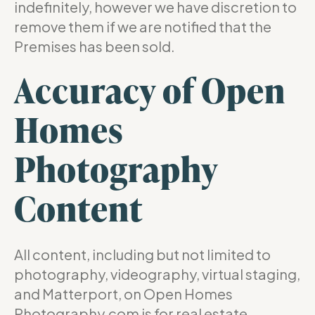
indefinitely, however we have discretion to
remove them if we are notified that the
Premises has been sold.
Accuracy of Open
Homes
Photography
Content
All content, including but not limited to
photography, videography, virtual staging,
and Matterport, on Open Homes
Photography.com is for real estate