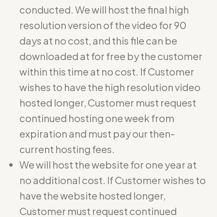
conducted. We will host the final high
resolution version of the video for 90
days at no cost, and this file can be
downloaded at for free by the customer
within this time at no cost. If Customer
wishes to have the high resolution video
hosted longer, Customer must request
continued hosting one week from
expiration and must pay our then-
current hosting fees.
We will host the website for one year at
no additional cost. If Customer wishes to
have the website hosted longer,
Customer must request continued