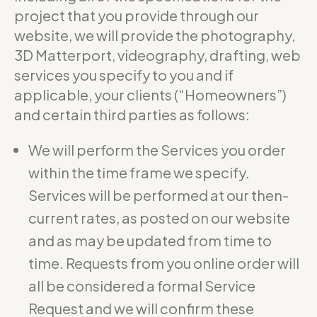
project that you provide through our
website, we will provide the photography,
3D Matterport, videography, drafting, web
services you specify to you and if
applicable, your clients (“Homeowners”)
and certain third parties as follows:
We will perform the Services you order
within the time frame we specify.
Services will be performed at our then-
current rates, as posted on our website
and as may be updated from time to
time. Requests from you online order will
all be considered a formal Service
Request and we will confirm these