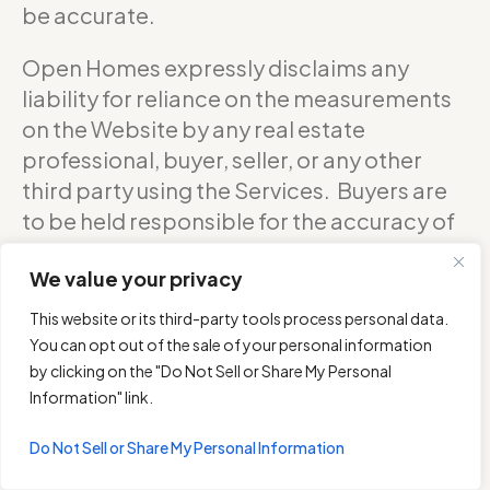
be accurate.
Open Homes expressly disclaims any
liability for reliance on the measurements
on the Website by any real estate
professional, buyer, seller, or any other
third party using the Services. Buyers are
to be held responsible for the accuracy of
square footage, and as such should
We value your privacy
confirm with the sellers about the exact
accurate measurements of any floor plan.
This website or its third-party tools process personal data.
You can opt out of the sale of your personal information
DO NOT RELY ON THE ACCURACY OF
by clicking on the "Do Not Sell or Share My Personal
OPEN HOMES PHOTOGRAPHY’S FLOOR
Information" link.
PLANS WHEN DETERMINING THE PRICE OF
Do Not Sell or Share My Personal Information
A PROPERTY OR MAKING DECISIONS
REGARDING BUYING OR SELLING OF