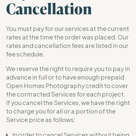
Cancellation
You must pay for our services at the current
rates at the time the order was placed. Our
rates and cancellation fees are listed in our
fee schedule.
We reserve the right to require you to pay in
advance in full or to have enough prepaid
Open Homes Photography credit to cover
the contracted Services for each project.
If you cancel the Services, we have the right
to charge you for all or a portion of the
Service price as follows:
In order to cancel Services without being