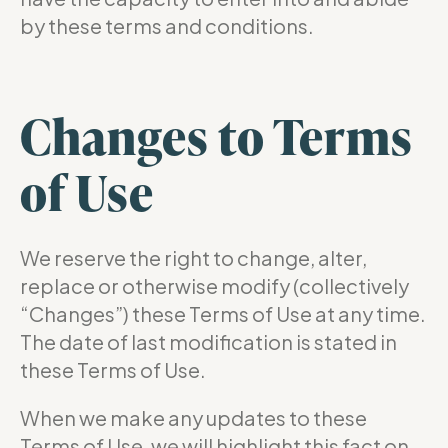
by these terms and conditions.
Changes to Terms
of Use
We reserve the right to change, alter,
replace or otherwise modify (collectively
“Changes”) these Terms of Use at any time.
The date of last modification is stated in
these Terms of Use.
When we make any updates to these
Terms of Use, we will highlight this fact on