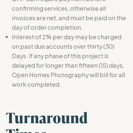
confirming services, otherwise all
invoices are net, and must be paid on the
day of order completion.
Interest of 2% per day may be charged
on past due accounts over thirty (30)
Days. If any phase of this project is
delayed for longer than fifteen (15) days,
Open Homes Photography will bill for all
work completed.
Turnaround