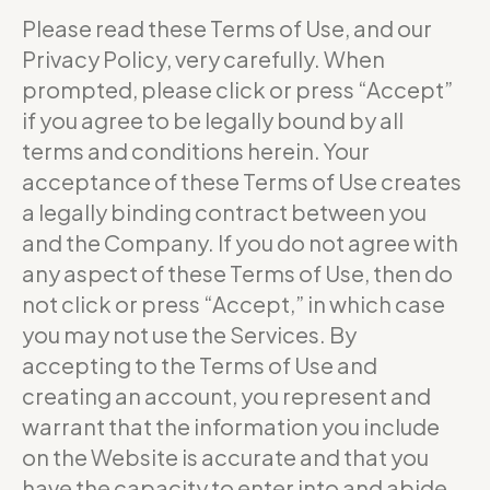
Please read these Terms of Use, and our
Privacy Policy, very carefully. When
prompted, please click or press “Accept”
if you agree to be legally bound by all
terms and conditions herein. Your
acceptance of these Terms of Use creates
a legally binding contract between you
and the Company. If you do not agree with
any aspect of these Terms of Use, then do
not click or press “Accept,” in which case
you may not use the Services. By
accepting to the Terms of Use and
creating an account, you represent and
warrant that the information you include
on the Website is accurate and that you
have the capacity to enter into and abide