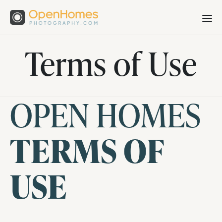
Terms of Use
OPEN HOMES
TERMS OF
USE