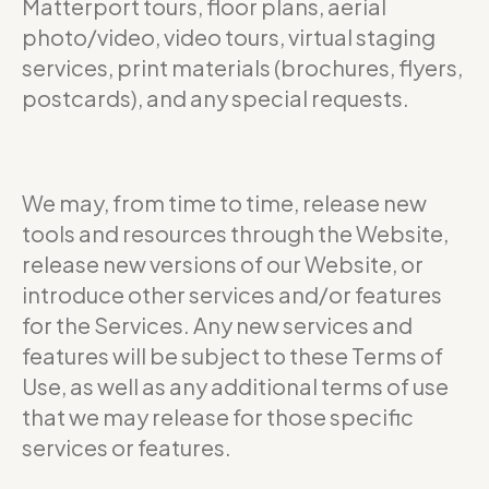
Matterport tours, floor plans, aerial
photo/video, video tours, virtual staging
services, print materials (brochures, flyers,
postcards), and any special requests.
We may, from time to time, release new
tools and resources through the Website,
release new versions of our Website, or
introduce other services and/or features
for the Services. Any new services and
features will be subject to these Terms of
Use, as well as any additional terms of use
that we may release for those specific
services or features.