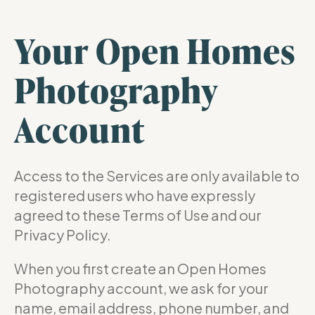
Your Open Homes
Photography
Account
Access to the Services are only available to
registered users who have expressly
agreed to these Terms of Use and our
Privacy Policy.
When you first create an Open Homes
Photography account, we ask for your
name, email address, phone number, and