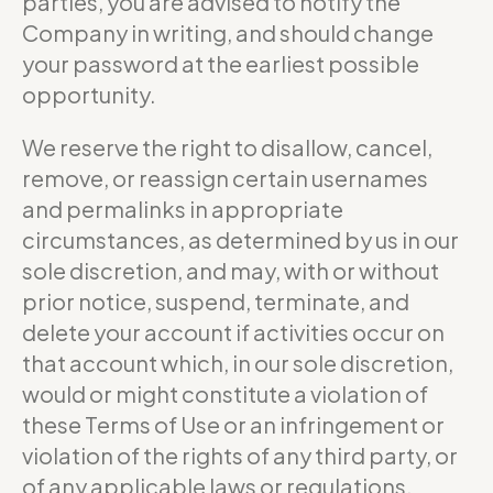
parties, you are advised to notify the
Company in writing, and should change
your password at the earliest possible
opportunity.
We reserve the right to disallow, cancel,
remove, or reassign certain usernames
and permalinks in appropriate
circumstances, as determined by us in our
sole discretion, and may, with or without
prior notice, suspend, terminate, and
delete your account if activities occur on
that account which, in our sole discretion,
would or might constitute a violation of
these Terms of Use or an infringement or
violation of the rights of any third party, or
of any applicable laws or regulations.