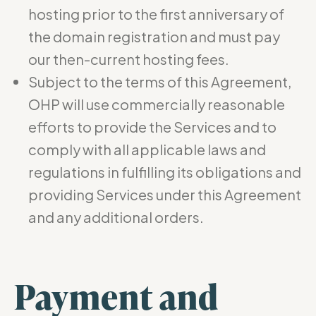
hosting prior to the first anniversary of
the domain registration and must pay
our then-current hosting fees.
Subject to the terms of this Agreement,
OHP will use commercially reasonable
efforts to provide the Services and to
comply with all applicable laws and
regulations in fulfilling its obligations and
providing Services under this Agreement
and any additional orders.
Payment and