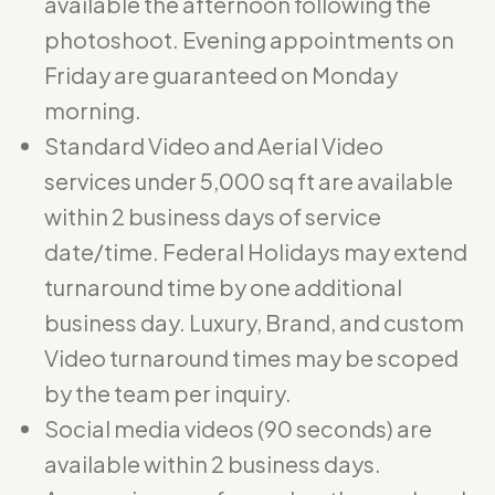
available the afternoon following the
photoshoot. Evening appointments on
Friday are guaranteed on Monday
morning.
Standard Video and Aerial Video
services under 5,000 sq ft are available
within 2 business days of service
date/time. Federal Holidays may extend
turnaround time by one additional
business day. Luxury, Brand, and custom
Video turnaround times may be scoped
by the team per inquiry.
Social media videos (90 seconds) are
available within 2 business days.