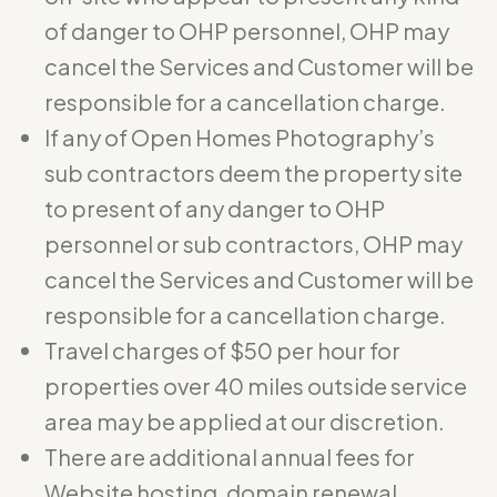
of danger to OHP personnel, OHP may
cancel the Services and Customer will be
responsible for a cancellation charge.
If any of Open Homes Photography’s
sub contractors deem the property site
to present of any danger to OHP
personnel or sub contractors, OHP may
cancel the Services and Customer will be
responsible for a cancellation charge.
Travel charges of $50 per hour for
properties over 40 miles outside service
area may be applied at our discretion.
There are additional annual fees for
Website hosting, domain renewal,