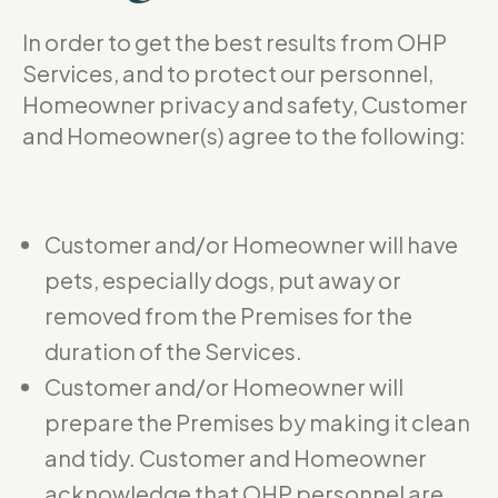
In order to get the best results from OHP
Services, and to protect our personnel,
Homeowner privacy and safety, Customer
and Homeowner(s) agree to the following:
Customer and/or Homeowner will have
pets, especially dogs, put away or
removed from the Premises for the
duration of the Services.
Customer and/or Homeowner will
prepare the Premises by making it clean
and tidy. Customer and Homeowner
acknowledge that OHP personnel are