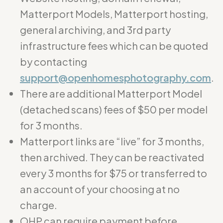
Matterport Models, Matterport hosting,
general archiving, and 3rd party
infrastructure fees which can be quoted
by contacting
support@openhomesphotography.com
.
There are additional Matterport Model
(detached scans) fees of $50 per model
for 3 months.
Matterport links are “live” for 3 months,
then archived. They can be reactivated
every 3 months for $75 or transferred to
an account of your choosing at no
charge.
OHP can require payment before