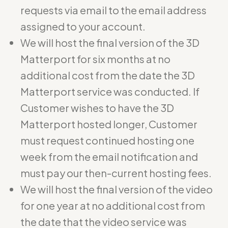
requests via email to the email address
assigned to your account.
We will host the final version of the 3D
Matterport for six months at no
additional cost from the date the 3D
Matterport service was conducted. If
Customer wishes to have the 3D
Matterport hosted longer, Customer
must request continued hosting one
week from the email notification and
must pay our then-current hosting fees.
We will host the final version of the video
for one year at no additional cost from
the date that the video service was