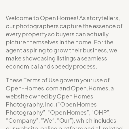
Welcome to Open Homes! As storytellers,
our photographers capture the essence of
every property so buyers can actually
picture themselves in the home. For the
agent aspiring to grow their business, we
make showcasing listings a seamless,
economical and speedy process.
These Terms of Use govern your use of
Open-Homes.com and Open.Homes, a
website owned by Open Homes
Photography, Inc. (“Open Homes
Photography”, “Open Homes”, “OHP”,
“Company”, “We”, “Our”), which includes
our website, online platform and all related