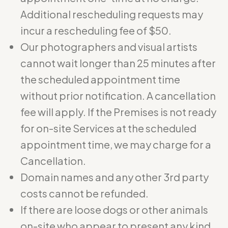
Additional rescheduling requests may
incur a rescheduling fee of $50.
Our photographers and visual artists
cannot wait longer than 25 minutes after
the scheduled appointment time
without prior notification. A cancellation
fee will apply. If the Premises is not ready
for on-site Services at the scheduled
appointment time, we may charge for a
Cancellation.
Domain names and any other 3rd party
costs cannot be refunded.
If there are loose dogs or other animals
on-site who appear to present any kind