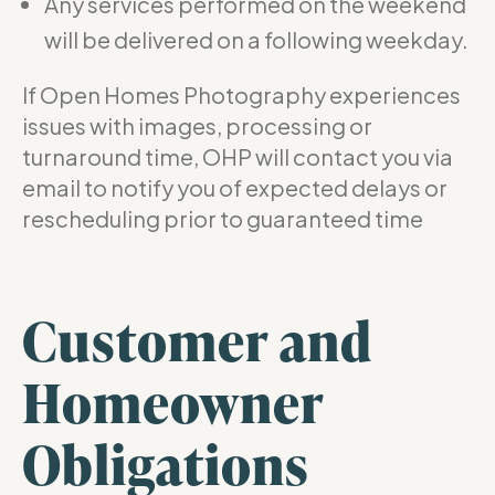
Any services performed on the weekend
will be delivered on a following weekday.
If Open Homes Photography experiences
issues with images, processing or
turnaround time, OHP will contact you via
email to notify you of expected delays or
rescheduling prior to guaranteed time
Customer and
Homeowner
Obligations