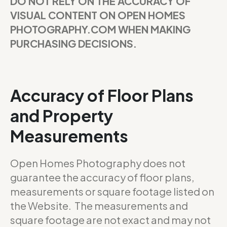
DO NOT RELY ON THE ACCURACY OF
VISUAL CONTENT ON OPEN HOMES
PHOTOGRAPHY.COM WHEN MAKING
PURCHASING DECISIONS.
Accuracy of Floor Plans
and Property
Measurements
Open Homes Photography does not
guarantee the accuracy of floor plans,
measurements or square footage listed on
the Website. The measurements and
square footage are not exact and may not