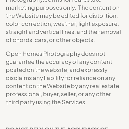
marketing purposes only. The content on
the Website may be edited for distortion,
color correction, weather, light exposure,
straight and vertical lines, and the removal
of chords, cars, or other objects.
Open Homes Photography does not
guarantee the accuracy of any content
posted on the website, and expressly
disclaims any liability for reliance on any
content on the Website by any real estate
professional, buyer, seller, or any other
third party using the Services.