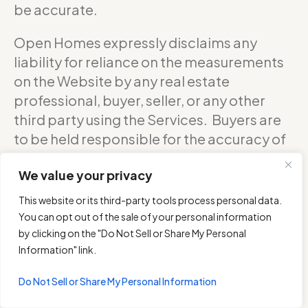
be accurate.
Open Homes expressly disclaims any
liability for reliance on the measurements
on the Website by any real estate
professional, buyer, seller, or any other
third party using the Services. Buyers are
to be held responsible for the accuracy of
square footage, and as such should
We value your privacy
confirm with the sellers about the exact
accurate measurements of any floor plan.
This website or its third-party tools process personal data.
You can opt out of the sale of your personal information
DO NOT RELY ON THE ACCURACY OF
by clicking on the "Do Not Sell or Share My Personal
OPEN HOMES PHOTOGRAPHY’S FLOOR
Information" link.
PLANS WHEN DETERMINING THE PRICE OF
Do Not Sell or Share My Personal Information
A PROPERTY OR MAKING DECISIONS
REGARDING BUYING OR SELLING OF