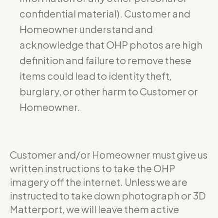
confidential material). Customer and
Homeowner understand and
acknowledge that OHP photos are high
definition and failure to remove these
items could lead to identity theft,
burglary, or other harm to Customer or
Homeowner.
Customer and/or Homeowner must give us
written instructions to take the OHP
imagery off the internet. Unless we are
instructed to take down photograph or 3D
Matterport, we will leave them active