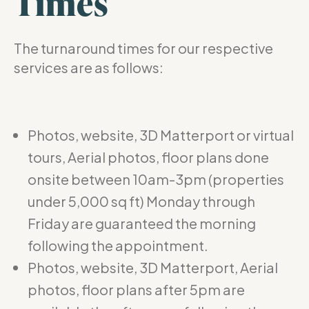
Times
The turnaround times for our respective
services are as follows:
Photos, website, 3D Matterport or virtual
tours, Aerial photos, floor plans done
onsite between 10am-3pm (properties
under 5,000 sq ft) Monday through
Friday are guaranteed the morning
following the appointment.
Photos, website, 3D Matterport, Aerial
photos, floor plans after 5pm are