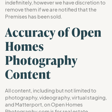
indefinitely, however we have discretion to
remove them if we are notified that the
Premises has been sold.
Accuracy of Open
Homes
Photography
Content
All content, including but not limited to
photography, videography, virtual staging,
and Matterport, on Open Homes
Photography.com is for real estate