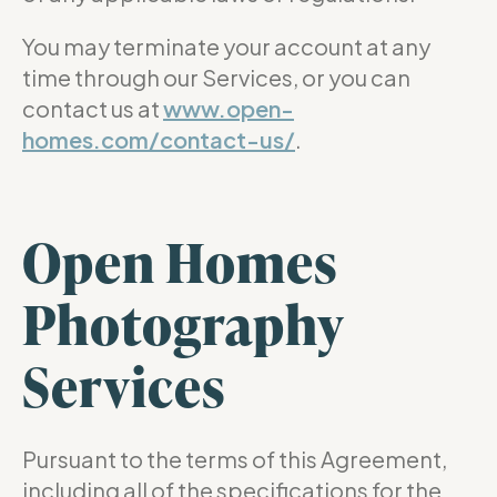
You may terminate your account at any
time through our Services, or you can
contact us at
www.open-
homes.com/contact-us/
.
Open Homes
Photography
Services
Pursuant to the terms of this Agreement,
including all of the specifications for the