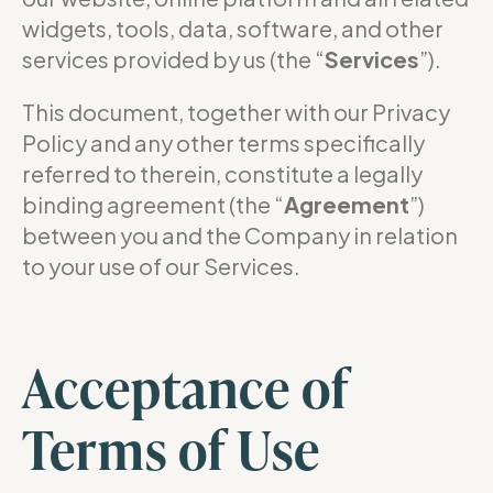
widgets, tools, data, software, and other
services provided by us (the “
Services
”).
This document, together with our Privacy
Policy and any other terms specifically
referred to therein, constitute a legally
binding agreement (the “
Agreement
”)
between you and the Company in relation
to your use of our Services.
Acceptance of
Terms of Use