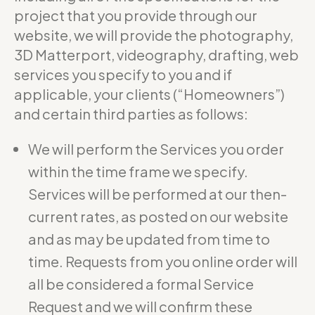
project that you provide through our
website, we will provide the photography,
3D Matterport, videography, drafting, web
services you specify to you and if
applicable, your clients (“Homeowners”)
and certain third parties as follows:
We will perform the Services you order
within the time frame we specify.
Services will be performed at our then-
current rates, as posted on our website
and as may be updated from time to
time. Requests from you online order will
all be considered a formal Service
Request and we will confirm these