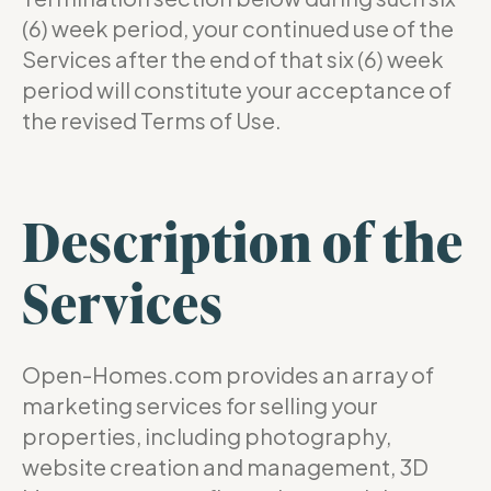
(6) week period, your continued use of the
Services after the end of that six (6) week
period will constitute your acceptance of
the revised Terms of Use.
Description of the
Services
Open-Homes.com provides an array of
marketing services for selling your
properties, including photography,
website creation and management, 3D