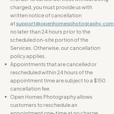
charged, you must provide us with
written notice of cancellation
at
support@openhomesphotography.com
no later than 24 hours prior to the
scheduled on-site portion of the
Services. Otherwise, our cancellation
policy applies.
Appointments that are cancelled or
rescheduled within 24 hours of the
appointment time are subject to a $150
cancellation fee.
Open Homes Photography allows
customers to reschedule an
appointment one-time at no charge.