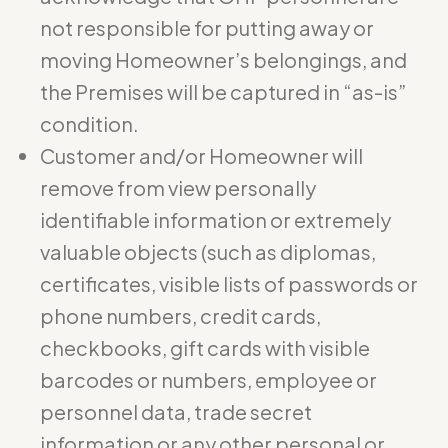
not responsible for putting away or
moving Homeowner’s belongings, and
the Premises will be captured in “as-is”
condition.
Customer and/or Homeowner will
remove from view personally
identifiable information or extremely
valuable objects (such as diplomas,
certificates, visible lists of passwords or
phone numbers, credit cards,
checkbooks, gift cards with visible
barcodes or numbers, employee or
personnel data, trade secret
information or any other personal or