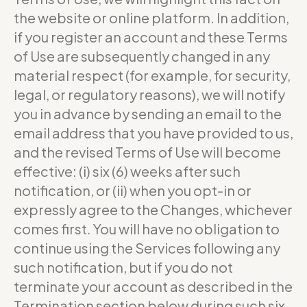
the website or online platform. In addition,
if you register an account and these Terms
of Use are subsequently changed in any
material respect (for example, for security,
legal, or regulatory reasons), we will notify
you in advance by sending an email to the
email address that you have provided to us,
and the revised Terms of Use will become
effective: (i) six (6) weeks after such
notification, or (ii) when you opt-in or
expressly agree to the Changes, whichever
comes first. You will have no obligation to
continue using the Services following any
such notification, but if you do not
terminate your account as described in the
Termination section below during such six