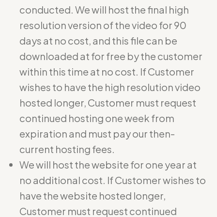
conducted. We will host the final high
resolution version of the video for 90
days at no cost, and this file can be
downloaded at for free by the customer
within this time at no cost. If Customer
wishes to have the high resolution video
hosted longer, Customer must request
continued hosting one week from
expiration and must pay our then-
current hosting fees.
We will host the website for one year at
no additional cost. If Customer wishes to
have the website hosted longer,
Customer must request continued