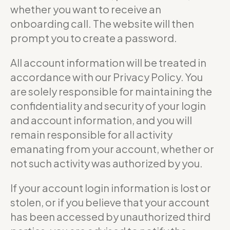
whether you want to receive an
onboarding call. The website will then
prompt you to create a password.
All account information will be treated in
accordance with our Privacy Policy. You
are solely responsible for maintaining the
confidentiality and security of your login
and account information, and you will
remain responsible for all activity
emanating from your account, whether or
not such activity was authorized by you.
If your account login information is lost or
stolen, or if you believe that your account
has been accessed by unauthorized third