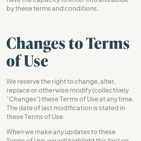
by these terms and conditions.
Changes to Terms
of Use
We reserve the right to change, alter,
replace or otherwise modify (collectively
“Changes”) these Terms of Use at any time.
The date of last modification is stated in
these Terms of Use.
When we make any updates to these
Terms of Use, we will highlight this fact on