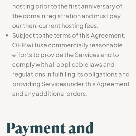
hosting prior to the first anniversary of
the domain registration and must pay
our then-current hosting fees.
Subject to the terms of this Agreement,
OHP will use commercially reasonable
efforts to provide the Services and to
comply with all applicable laws and
regulations in fulfilling its obligations and
providing Services under this Agreement
and any additional orders.
Payment and