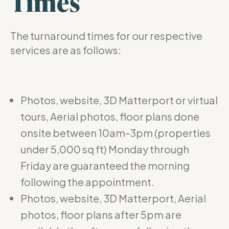
Times
The turnaround times for our respective
services are as follows:
Photos, website, 3D Matterport or virtual
tours, Aerial photos, floor plans done
onsite between 10am-3pm (properties
under 5,000 sq ft) Monday through
Friday are guaranteed the morning
following the appointment.
Photos, website, 3D Matterport, Aerial
photos, floor plans after 5pm are