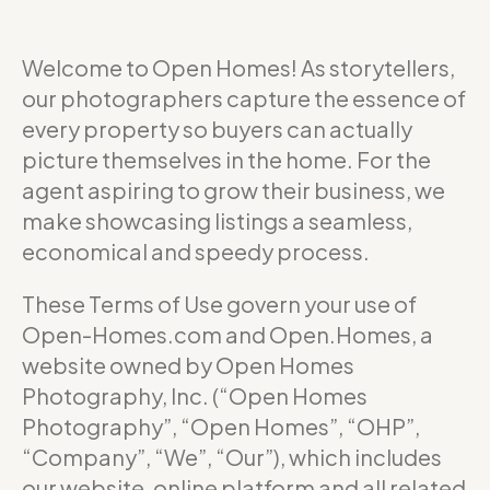
Welcome to Open Homes! As storytellers,
our photographers capture the essence of
every property so buyers can actually
picture themselves in the home. For the
agent aspiring to grow their business, we
make showcasing listings a seamless,
economical and speedy process.
These Terms of Use govern your use of
Open-Homes.com and Open.Homes, a
website owned by Open Homes
Photography, Inc. (“Open Homes
Photography”, “Open Homes”, “OHP”,
“Company”, “We”, “Our”), which includes
our website, online platform and all related