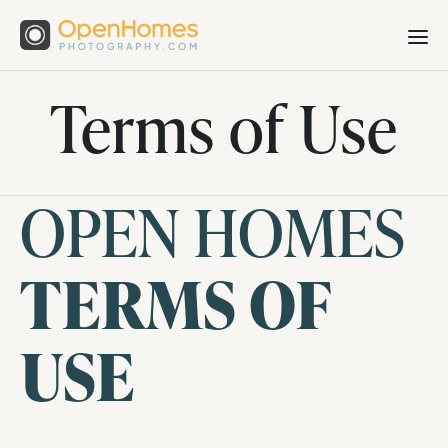
Terms of Use
OPEN HOMES
TERMS OF
USE