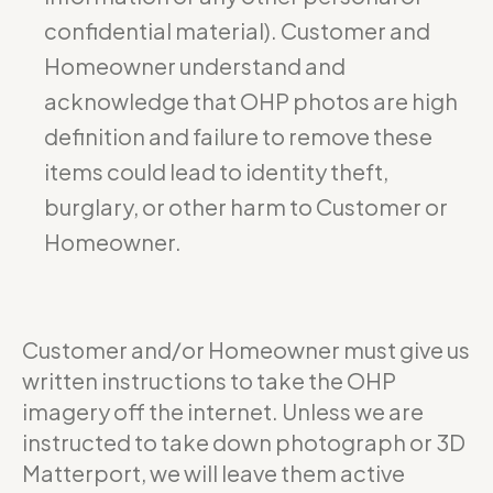
confidential material). Customer and
Homeowner understand and
acknowledge that OHP photos are high
definition and failure to remove these
items could lead to identity theft,
burglary, or other harm to Customer or
Homeowner.
Customer and/or Homeowner must give us
written instructions to take the OHP
imagery off the internet. Unless we are
instructed to take down photograph or 3D
Matterport, we will leave them active