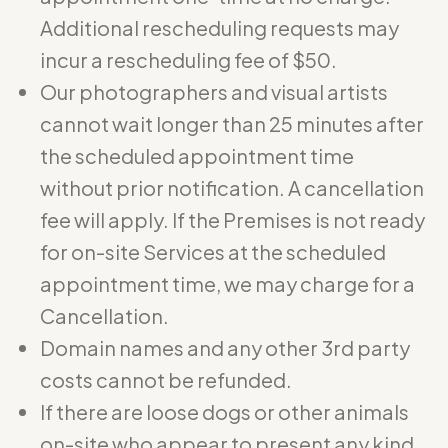
Additional rescheduling requests may
incur a rescheduling fee of $50.
Our photographers and visual artists
cannot wait longer than 25 minutes after
the scheduled appointment time
without prior notification. A cancellation
fee will apply. If the Premises is not ready
for on-site Services at the scheduled
appointment time, we may charge for a
Cancellation.
Domain names and any other 3rd party
costs cannot be refunded.
If there are loose dogs or other animals
on-site who appear to present any kind