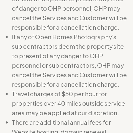
of danger to OHP personnel, OHP may
cancel the Services and Customer will be
responsible for a cancellation charge.
If any of Open Homes Photography’s
sub contractors deem the property site
to present of any danger to OHP
personnel or sub contractors, OHP may
cancel the Services and Customer will be
responsible for a cancellation charge.
Travel charges of $50 per hour for
properties over 40 miles outside service
area may be applied at our discretion.
There are additional annual fees for
Website hosting, domain renewal,