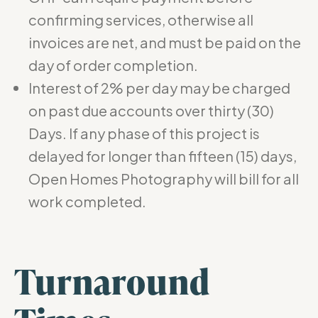
confirming services, otherwise all
invoices are net, and must be paid on the
day of order completion.
Interest of 2% per day may be charged
on past due accounts over thirty (30)
Days. If any phase of this project is
delayed for longer than fifteen (15) days,
Open Homes Photography will bill for all
work completed.
Turnaround