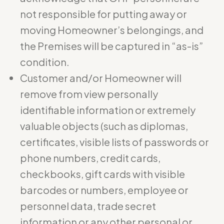
not responsible for putting away or
moving Homeowner’s belongings, and
the Premises will be captured in “as-is”
condition.
Customer and/or Homeowner will
remove from view personally
identifiable information or extremely
valuable objects (such as diplomas,
certificates, visible lists of passwords or
phone numbers, credit cards,
checkbooks, gift cards with visible
barcodes or numbers, employee or
personnel data, trade secret
information or any other personal or