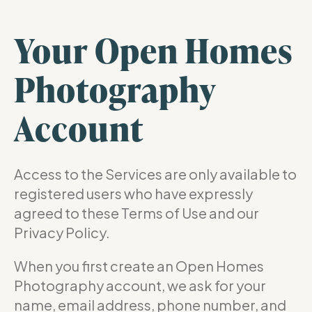
Your Open Homes
Photography
Account
Access to the Services are only available to
registered users who have expressly
agreed to these Terms of Use and our
Privacy Policy.
When you first create an Open Homes
Photography account, we ask for your
name, email address, phone number, and