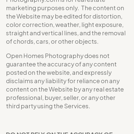
marketing purposes only. The content on
the Website may be edited for distortion,
color correction, weather, light exposure,
straight and vertical lines, and the removal
of chords, cars, or other objects.
Open Homes Photography does not
guarantee the accuracy of any content
posted on the website, and expressly
disclaims any liability for reliance on any
content on the Website by any real estate
professional, buyer, seller, or any other
third party using the Services.