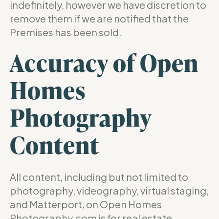
indefinitely, however we have discretion to
remove them if we are notified that the
Premises has been sold.
Accuracy of Open
Homes
Photography
Content
All content, including but not limited to
photography, videography, virtual staging,
and Matterport, on Open Homes
Photography.com is for real estate