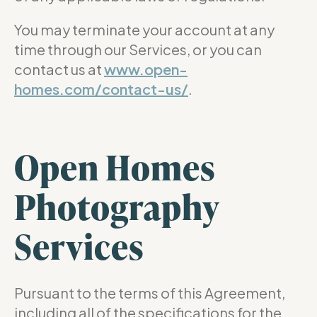
You may terminate your account at any
time through our Services, or you can
contact us at
www.open-
homes.com/contact-us/
.
Open Homes
Photography
Services
Pursuant to the terms of this Agreement,
including all of the specifications for the