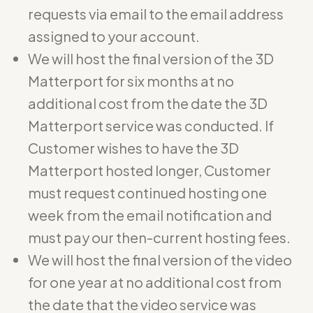
requests via email to the email address
assigned to your account.
We will host the final version of the 3D
Matterport for six months at no
additional cost from the date the 3D
Matterport service was conducted. If
Customer wishes to have the 3D
Matterport hosted longer, Customer
must request continued hosting one
week from the email notification and
must pay our then-current hosting fees.
We will host the final version of the video
for one year at no additional cost from
the date that the video service was