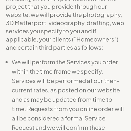
project that you provide through our
website, we will provide the photography,
3D Matterport, videography, drafting, web
services you specify to you and if
applicable, your clients (“Homeowners”)
and certain third parties as follows:
We will perform the Services you order
within the time frame we specify.
Services will be performed at our then-
current rates, as posted on our website
and as may be updated from time to
time. Requests from you online order will
all be considered a formal Service
Request and we will confirm these