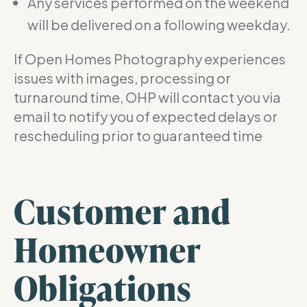
Any services performed on the weekend
will be delivered on a following weekday.
If Open Homes Photography experiences
issues with images, processing or
turnaround time, OHP will contact you via
email to notify you of expected delays or
rescheduling prior to guaranteed time
Customer and
Homeowner
Obligations