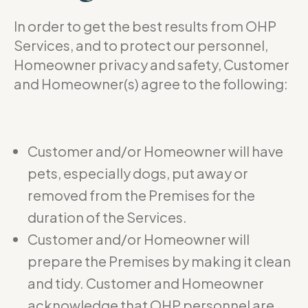
In order to get the best results from OHP
Services, and to protect our personnel,
Homeowner privacy and safety, Customer
and Homeowner(s) agree to the following:
Customer and/or Homeowner will have
pets, especially dogs, put away or
removed from the Premises for the
duration of the Services.
Customer and/or Homeowner will
prepare the Premises by making it clean
and tidy. Customer and Homeowner
acknowledge that OHP personnel are