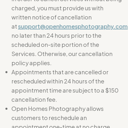
charged, you must provide us with
written notice of cancellation
at
support@openhomesphotography.com
no later than 24 hours prior to the
scheduled on-site portion of the
Services. Otherwise, our cancellation
policy applies.
Appointments that are cancelled or
rescheduled within 24 hours of the
appointment time are subject to a $150
cancellation fee.
Open Homes Photography allows
customers to reschedule an
appointment one-time at no charge.