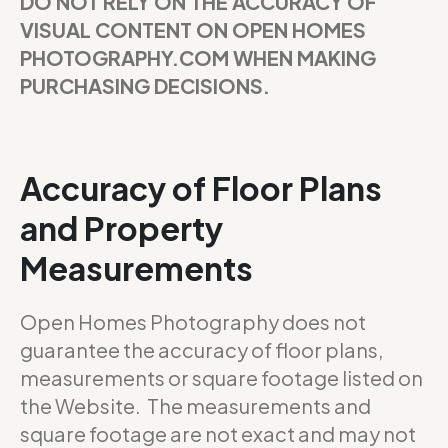
DO NOT RELY ON THE ACCURACY OF
VISUAL CONTENT ON OPEN HOMES
PHOTOGRAPHY.COM WHEN MAKING
PURCHASING DECISIONS.
Accuracy of Floor Plans
and Property
Measurements
Open Homes Photography does not
guarantee the accuracy of floor plans,
measurements or square footage listed on
the Website. The measurements and
square footage are not exact and may not