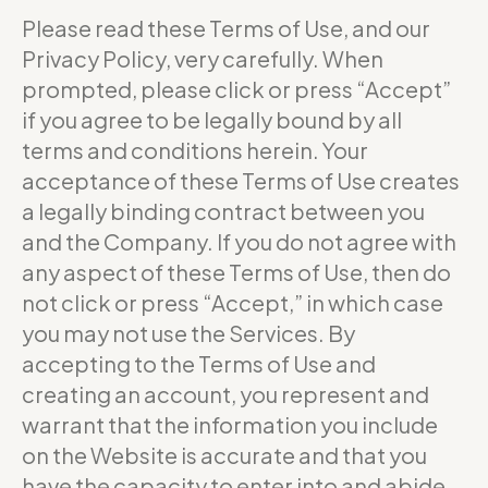
Please read these Terms of Use, and our
Privacy Policy, very carefully. When
prompted, please click or press “Accept”
if you agree to be legally bound by all
terms and conditions herein. Your
acceptance of these Terms of Use creates
a legally binding contract between you
and the Company. If you do not agree with
any aspect of these Terms of Use, then do
not click or press “Accept,” in which case
you may not use the Services. By
accepting to the Terms of Use and
creating an account, you represent and
warrant that the information you include
on the Website is accurate and that you
have the capacity to enter into and abide