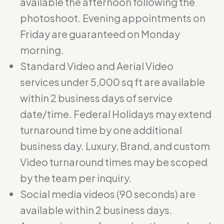
available the afternoon following the
photoshoot. Evening appointments on
Friday are guaranteed on Monday
morning.
Standard Video and Aerial Video
services under 5,000 sq ft are available
within 2 business days of service
date/time. Federal Holidays may extend
turnaround time by one additional
business day. Luxury, Brand, and custom
Video turnaround times may be scoped
by the team per inquiry.
Social media videos (90 seconds) are
available within 2 business days.