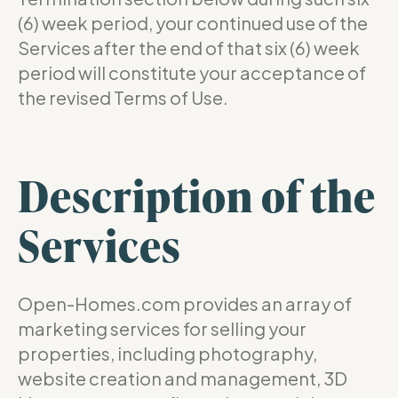
(6) week period, your continued use of the
Services after the end of that six (6) week
period will constitute your acceptance of
the revised Terms of Use.
Description of the
Services
Open-Homes.com provides an array of
marketing services for selling your
properties, including photography,
website creation and management, 3D