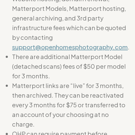
Matterport Models, Matterport hosting,
general archiving, and 3rd party
infrastructure fees which can be quoted
by contacting
support@openhomesphotography.com
.
There are additional Matterport Model
(detached scans) fees of $50 per model
for 3 months.
Matterport links are “live” for 3 months,
then archived. They can be reactivated
every 3 months for $75 or transferred to
an account of your choosing at no
charge.
OHP can require payment before