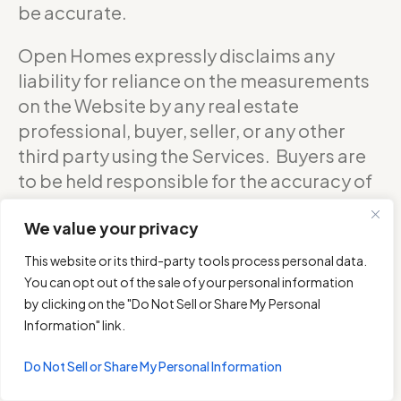
be accurate.
Open Homes expressly disclaims any
liability for reliance on the measurements
on the Website by any real estate
professional, buyer, seller, or any other
third party using the Services. Buyers are
to be held responsible for the accuracy of
square footage, and as such should
We value your privacy
confirm with the sellers about the exact
accurate measurements of any floor plan.
This website or its third-party tools process personal data.
You can opt out of the sale of your personal information
DO NOT RELY ON THE ACCURACY OF
by clicking on the "Do Not Sell or Share My Personal
OPEN HOMES PHOTOGRAPHY’S FLOOR
Information" link.
PLANS WHEN DETERMINING THE PRICE OF
Do Not Sell or Share My Personal Information
A PROPERTY OR MAKING DECISIONS
REGARDING BUYING OR SELLING OF