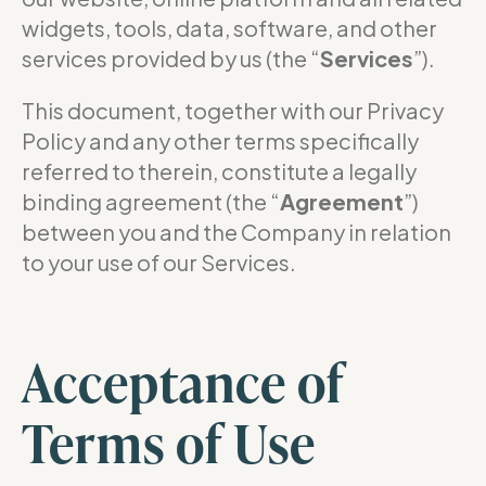
widgets, tools, data, software, and other
services provided by us (the “
Services
”).
This document, together with our Privacy
Policy and any other terms specifically
referred to therein, constitute a legally
binding agreement (the “
Agreement
”)
between you and the Company in relation
to your use of our Services.
Acceptance of
Terms of Use