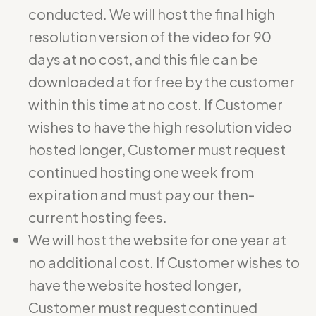
conducted. We will host the final high
resolution version of the video for 90
days at no cost, and this file can be
downloaded at for free by the customer
within this time at no cost. If Customer
wishes to have the high resolution video
hosted longer, Customer must request
continued hosting one week from
expiration and must pay our then-
current hosting fees.
We will host the website for one year at
no additional cost. If Customer wishes to
have the website hosted longer,
Customer must request continued