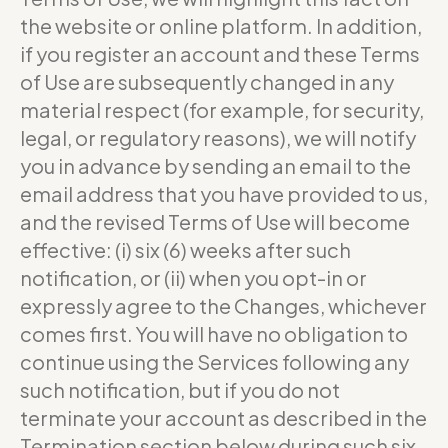
the website or online platform. In addition,
if you register an account and these Terms
of Use are subsequently changed in any
material respect (for example, for security,
legal, or regulatory reasons), we will notify
you in advance by sending an email to the
email address that you have provided to us,
and the revised Terms of Use will become
effective: (i) six (6) weeks after such
notification, or (ii) when you opt-in or
expressly agree to the Changes, whichever
comes first. You will have no obligation to
continue using the Services following any
such notification, but if you do not
terminate your account as described in the
Termination section below during such six