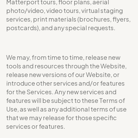
Matterport tours, floor plans, aerial
photo/video, video tours, virtual staging
services, print materials (brochures, flyers,
postcards), and any special requests.
We may, from time to time, release new
tools and resources through the Website,
release new versions of our Website, or
introduce other services and/or features
for the Services. Any new services and
features will be subject to these Terms of
Use, as well as any additional terms of use
that we may release for those specific
services or features.