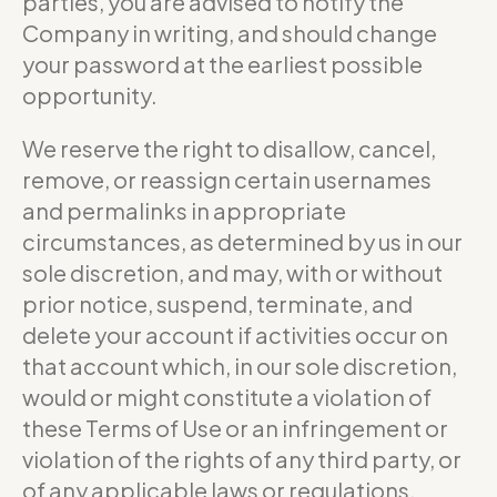
parties, you are advised to notify the
Company in writing, and should change
your password at the earliest possible
opportunity.
We reserve the right to disallow, cancel,
remove, or reassign certain usernames
and permalinks in appropriate
circumstances, as determined by us in our
sole discretion, and may, with or without
prior notice, suspend, terminate, and
delete your account if activities occur on
that account which, in our sole discretion,
would or might constitute a violation of
these Terms of Use or an infringement or
violation of the rights of any third party, or
of any applicable laws or regulations.