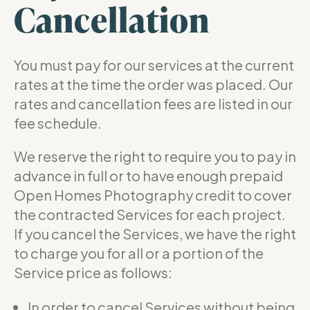
Cancellation
You must pay for our services at the current
rates at the time the order was placed. Our
rates and cancellation fees are listed in our
fee schedule.
We reserve the right to require you to pay in
advance in full or to have enough prepaid
Open Homes Photography credit to cover
the contracted Services for each project.
If you cancel the Services, we have the right
to charge you for all or a portion of the
Service price as follows:
In order to cancel Services without being