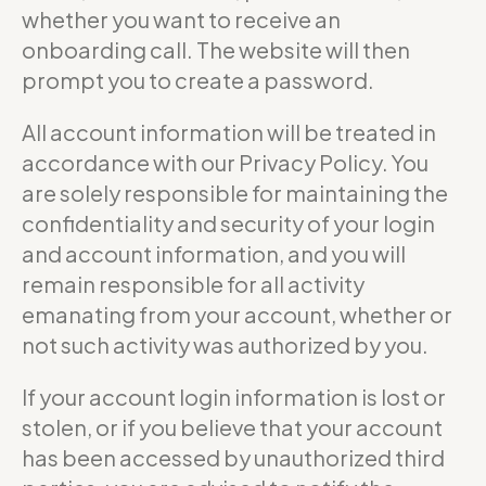
whether you want to receive an
onboarding call. The website will then
prompt you to create a password.
All account information will be treated in
accordance with our Privacy Policy. You
are solely responsible for maintaining the
confidentiality and security of your login
and account information, and you will
remain responsible for all activity
emanating from your account, whether or
not such activity was authorized by you.
If your account login information is lost or
stolen, or if you believe that your account
has been accessed by unauthorized third