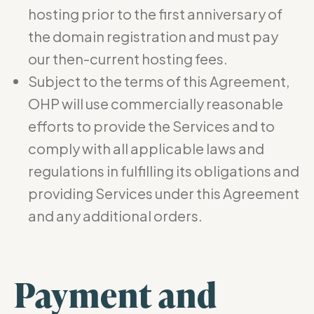
hosting prior to the first anniversary of
the domain registration and must pay
our then-current hosting fees.
Subject to the terms of this Agreement,
OHP will use commercially reasonable
efforts to provide the Services and to
comply with all applicable laws and
regulations in fulfilling its obligations and
providing Services under this Agreement
and any additional orders.
Payment and