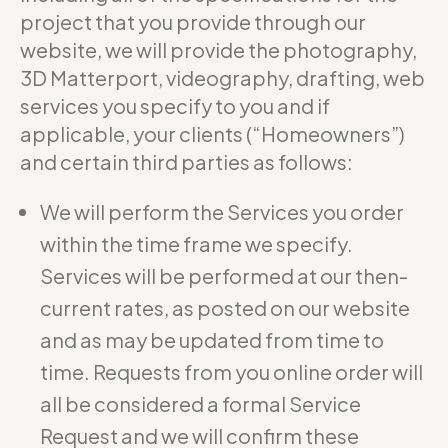
project that you provide through our
website, we will provide the photography,
3D Matterport, videography, drafting, web
services you specify to you and if
applicable, your clients (“Homeowners”)
and certain third parties as follows:
We will perform the Services you order
within the time frame we specify.
Services will be performed at our then-
current rates, as posted on our website
and as may be updated from time to
time. Requests from you online order will
all be considered a formal Service
Request and we will confirm these