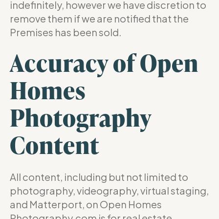
indefinitely, however we have discretion to
remove them if we are notified that the
Premises has been sold.
Accuracy of Open
Homes
Photography
Content
All content, including but not limited to
photography, videography, virtual staging,
and Matterport, on Open Homes
Photography.com is for real estate