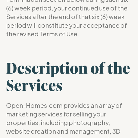
(6) week period, your continued use of the
Services after the end of that six (6) week
period will constitute your acceptance of
the revised Terms of Use.
Description of the
Services
Open-Homes.com provides an array of
marketing services for selling your
properties, including photography,
website creation and management, 3D