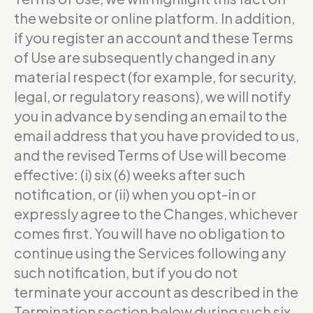
the website or online platform. In addition,
if you register an account and these Terms
of Use are subsequently changed in any
material respect (for example, for security,
legal, or regulatory reasons), we will notify
you in advance by sending an email to the
email address that you have provided to us,
and the revised Terms of Use will become
effective: (i) six (6) weeks after such
notification, or (ii) when you opt-in or
expressly agree to the Changes, whichever
comes first. You will have no obligation to
continue using the Services following any
such notification, but if you do not
terminate your account as described in the
Termination section below during such six