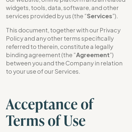
widgets, tools, data, software, and other
services provided by us (the “
Services
”).
This document, together with our Privacy
Policy and any other terms specifically
referred to therein, constitute a legally
binding agreement (the “
Agreement
”)
between you and the Company in relation
to your use of our Services.
Acceptance of
Terms of Use