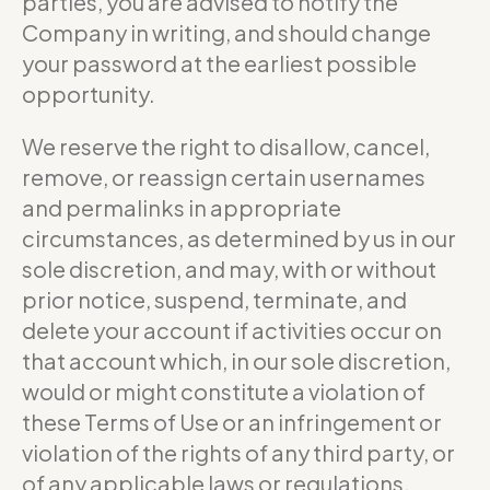
parties, you are advised to notify the
Company in writing, and should change
your password at the earliest possible
opportunity.
We reserve the right to disallow, cancel,
remove, or reassign certain usernames
and permalinks in appropriate
circumstances, as determined by us in our
sole discretion, and may, with or without
prior notice, suspend, terminate, and
delete your account if activities occur on
that account which, in our sole discretion,
would or might constitute a violation of
these Terms of Use or an infringement or
violation of the rights of any third party, or
of any applicable laws or regulations.