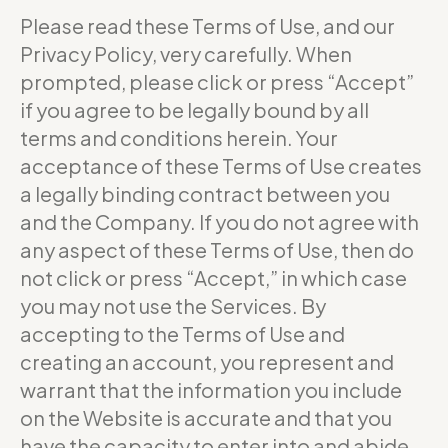
Please read these Terms of Use, and our
Privacy Policy, very carefully. When
prompted, please click or press “Accept”
if you agree to be legally bound by all
terms and conditions herein. Your
acceptance of these Terms of Use creates
a legally binding contract between you
and the Company. If you do not agree with
any aspect of these Terms of Use, then do
not click or press “Accept,” in which case
you may not use the Services. By
accepting to the Terms of Use and
creating an account, you represent and
warrant that the information you include
on the Website is accurate and that you
have the capacity to enter into and abide