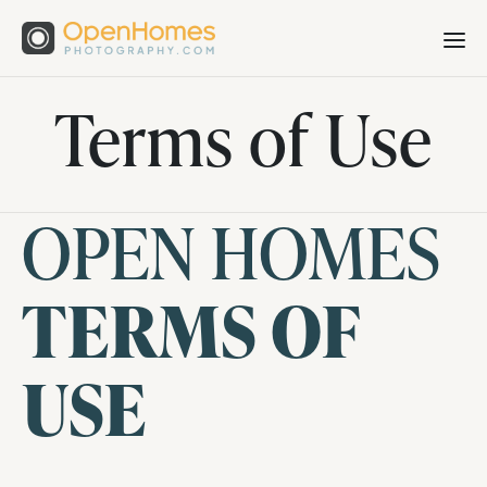
Terms of Use
OPEN HOMES
TERMS OF
USE