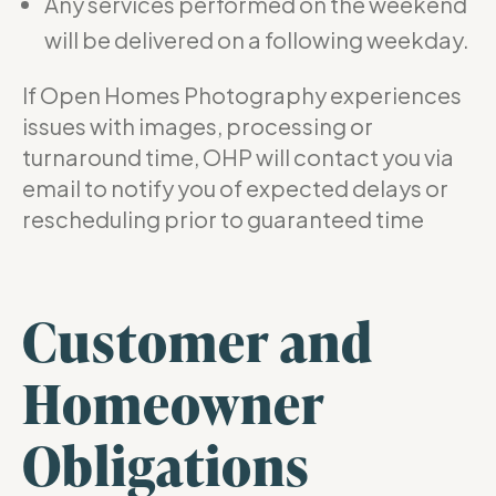
Any services performed on the weekend
will be delivered on a following weekday.
If Open Homes Photography experiences
issues with images, processing or
turnaround time, OHP will contact you via
email to notify you of expected delays or
rescheduling prior to guaranteed time
Customer and
Homeowner
Obligations