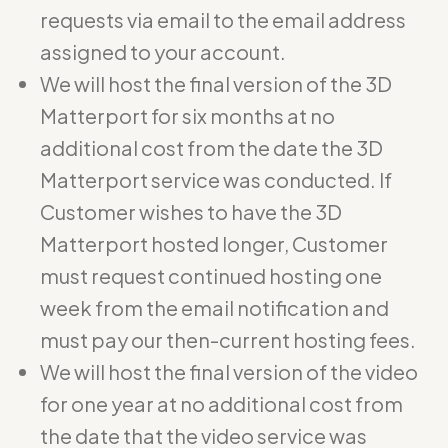
requests via email to the email address
assigned to your account.
We will host the final version of the 3D
Matterport for six months at no
additional cost from the date the 3D
Matterport service was conducted. If
Customer wishes to have the 3D
Matterport hosted longer, Customer
must request continued hosting one
week from the email notification and
must pay our then-current hosting fees.
We will host the final version of the video
for one year at no additional cost from
the date that the video service was