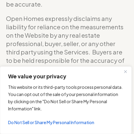
be accurate.
Open Homes expressly disclaims any
liability for reliance on the measurements
on the Website by any real estate
professional, buyer, seller, or any other
third party using the Services. Buyers are
to be held responsible for the accuracy of
square footage, and as such should
We value your privacy
confirm with the sellers about the exact
accurate measurements of any floor plan.
This website or its third-party tools process personal data.
You can opt out of the sale of your personal information
DO NOT RELY ON THE ACCURACY OF
by clicking on the "Do Not Sell or Share My Personal
OPEN HOMES PHOTOGRAPHY’S FLOOR
Information" link.
PLANS WHEN DETERMINING THE PRICE OF
Do Not Sell or Share My Personal Information
A PROPERTY OR MAKING DECISIONS
REGARDING BUYING OR SELLING OF