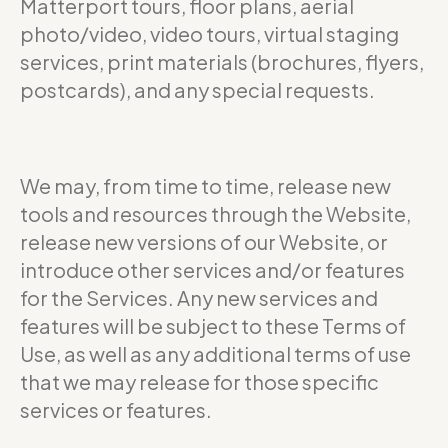
Matterport tours, floor plans, aerial
photo/video, video tours, virtual staging
services, print materials (brochures, flyers,
postcards), and any special requests.
We may, from time to time, release new
tools and resources through the Website,
release new versions of our Website, or
introduce other services and/or features
for the Services. Any new services and
features will be subject to these Terms of
Use, as well as any additional terms of use
that we may release for those specific
services or features.