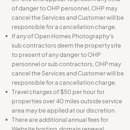
of danger to OHP personnel, OHP may
cancel the Services and Customer will be
responsible for a cancellation charge.
If any of Open Homes Photography’s
sub contractors deem the property site
to present of any danger to OHP
personnel or sub contractors, OHP may
cancel the Services and Customer will be
responsible for a cancellation charge.
Travel charges of $50 per hour for
properties over 40 miles outside service
area may be applied at our discretion.
There are additional annual fees for
Website hosting, domain renewal,