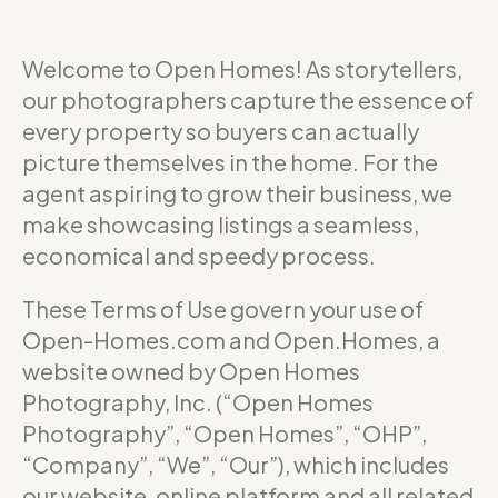
Welcome to Open Homes! As storytellers,
our photographers capture the essence of
every property so buyers can actually
picture themselves in the home. For the
agent aspiring to grow their business, we
make showcasing listings a seamless,
economical and speedy process.
These Terms of Use govern your use of
Open-Homes.com and Open.Homes, a
website owned by Open Homes
Photography, Inc. (“Open Homes
Photography”, “Open Homes”, “OHP”,
“Company”, “We”, “Our”), which includes
our website, online platform and all related