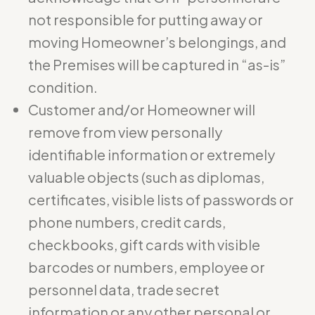
not responsible for putting away or
moving Homeowner’s belongings, and
the Premises will be captured in “as-is”
condition.
Customer and/or Homeowner will
remove from view personally
identifiable information or extremely
valuable objects (such as diplomas,
certificates, visible lists of passwords or
phone numbers, credit cards,
checkbooks, gift cards with visible
barcodes or numbers, employee or
personnel data, trade secret
information or any other personal or