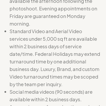
available the afternoon following the
photoshoot. Evening appointments on
Friday are guaranteed on Monday
morning.
Standard Video and Aerial Video
services under 5,000 sq ft are available
within 2 business days of service
date/time. Federal Holidays may extend
turnaround time by one additional
business day. Luxury, Brand, and custom
Video turnaround times may be scoped
by the team per inquiry.
Social media videos (90 seconds) are
available within 2 business days.