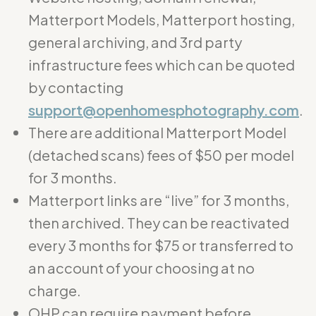
Matterport Models, Matterport hosting,
general archiving, and 3rd party
infrastructure fees which can be quoted
by contacting
support@openhomesphotography.com
.
There are additional Matterport Model
(detached scans) fees of $50 per model
for 3 months.
Matterport links are “live” for 3 months,
then archived. They can be reactivated
every 3 months for $75 or transferred to
an account of your choosing at no
charge.
OHP can require payment before