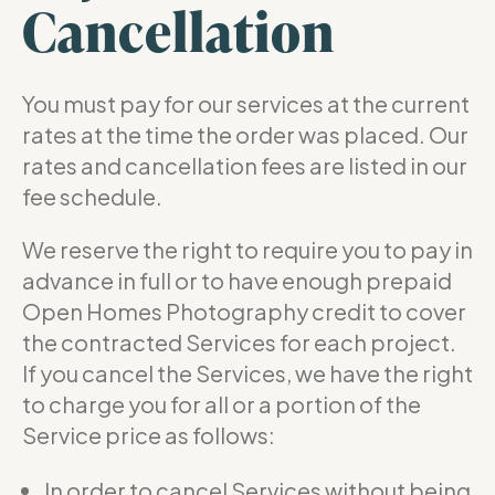
Cancellation
You must pay for our services at the current
rates at the time the order was placed. Our
rates and cancellation fees are listed in our
fee schedule.
We reserve the right to require you to pay in
advance in full or to have enough prepaid
Open Homes Photography credit to cover
the contracted Services for each project.
If you cancel the Services, we have the right
to charge you for all or a portion of the
Service price as follows:
In order to cancel Services without being