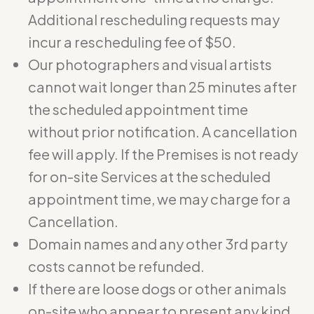
Additional rescheduling requests may
incur a rescheduling fee of $50.
Our photographers and visual artists
cannot wait longer than 25 minutes after
the scheduled appointment time
without prior notification. A cancellation
fee will apply. If the Premises is not ready
for on-site Services at the scheduled
appointment time, we may charge for a
Cancellation.
Domain names and any other 3rd party
costs cannot be refunded.
If there are loose dogs or other animals
on-site who appear to present any kind