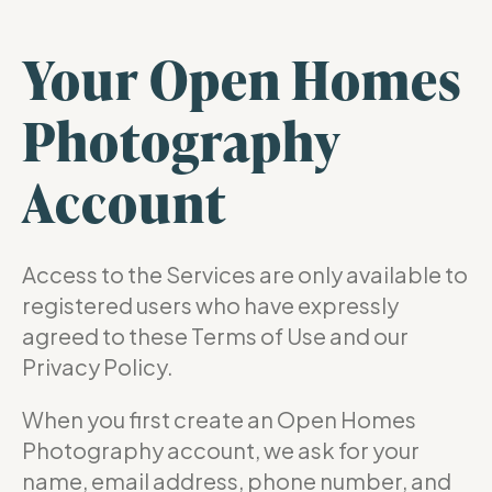
Your Open Homes
Photography
Account
Access to the Services are only available to
registered users who have expressly
agreed to these Terms of Use and our
Privacy Policy.
When you first create an Open Homes
Photography account, we ask for your
name, email address, phone number, and