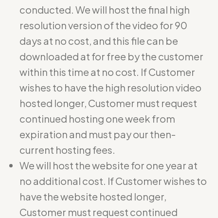
conducted. We will host the final high
resolution version of the video for 90
days at no cost, and this file can be
downloaded at for free by the customer
within this time at no cost. If Customer
wishes to have the high resolution video
hosted longer, Customer must request
continued hosting one week from
expiration and must pay our then-
current hosting fees.
We will host the website for one year at
no additional cost. If Customer wishes to
have the website hosted longer,
Customer must request continued