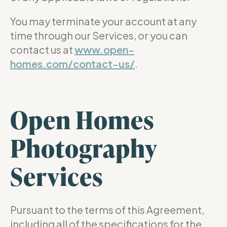
You may terminate your account at any
time through our Services, or you can
contact us at
www.open-
homes.com/contact-us/
.
Open Homes
Photography
Services
Pursuant to the terms of this Agreement,
including all of the specifications for the