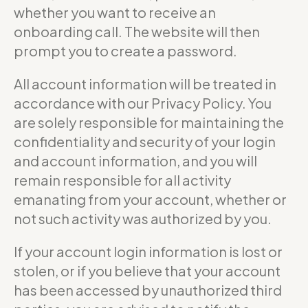
whether you want to receive an
onboarding call. The website will then
prompt you to create a password.
All account information will be treated in
accordance with our Privacy Policy. You
are solely responsible for maintaining the
confidentiality and security of your login
and account information, and you will
remain responsible for all activity
emanating from your account, whether or
not such activity was authorized by you.
If your account login information is lost or
stolen, or if you believe that your account
has been accessed by unauthorized third