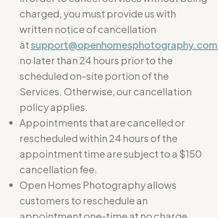
charged, you must provide us with
written notice of cancellation
at
support@openhomesphotography.com
no later than 24 hours prior to the
scheduled on-site portion of the
Services. Otherwise, our cancellation
policy applies.
Appointments that are cancelled or
rescheduled within 24 hours of the
appointment time are subject to a $150
cancellation fee.
Open Homes Photography allows
customers to reschedule an
appointment one-time at no charge.