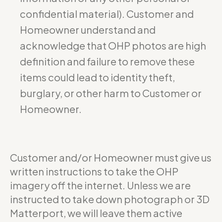
confidential material). Customer and
Homeowner understand and
acknowledge that OHP photos are high
definition and failure to remove these
items could lead to identity theft,
burglary, or other harm to Customer or
Homeowner.
Customer and/or Homeowner must give us
written instructions to take the OHP
imagery off the internet. Unless we are
instructed to take down photograph or 3D
Matterport, we will leave them active