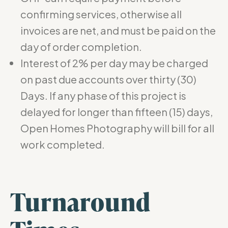
confirming services, otherwise all
invoices are net, and must be paid on the
day of order completion.
Interest of 2% per day may be charged
on past due accounts over thirty (30)
Days. If any phase of this project is
delayed for longer than fifteen (15) days,
Open Homes Photography will bill for all
work completed.
Turnaround