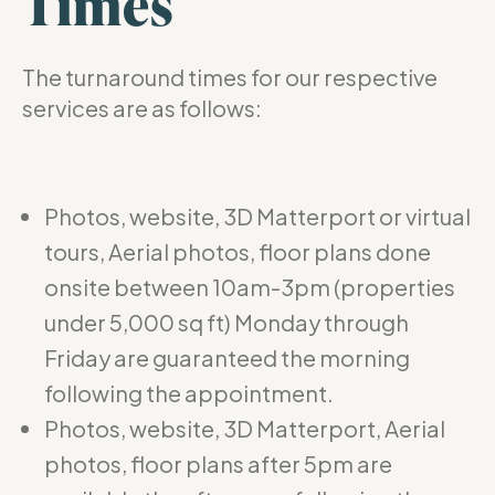
Times
The turnaround times for our respective
services are as follows:
Photos, website, 3D Matterport or virtual
tours, Aerial photos, floor plans done
onsite between 10am-3pm (properties
under 5,000 sq ft) Monday through
Friday are guaranteed the morning
following the appointment.
Photos, website, 3D Matterport, Aerial
photos, floor plans after 5pm are