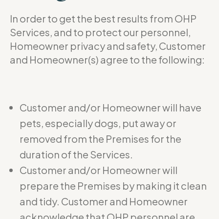
In order to get the best results from OHP
Services, and to protect our personnel,
Homeowner privacy and safety, Customer
and Homeowner(s) agree to the following:
Customer and/or Homeowner will have
pets, especially dogs, put away or
removed from the Premises for the
duration of the Services.
Customer and/or Homeowner will
prepare the Premises by making it clean
and tidy. Customer and Homeowner
acknowledge that OHP personnel are