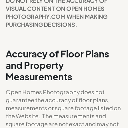
DO NOT RELY ON THE ACCURACY OF
VISUAL CONTENT ON OPEN HOMES
PHOTOGRAPHY.COM WHEN MAKING
PURCHASING DECISIONS.
Accuracy of Floor Plans
and Property
Measurements
Open Homes Photography does not
guarantee the accuracy of floor plans,
measurements or square footage listed on
the Website. The measurements and
square footage are not exact and may not