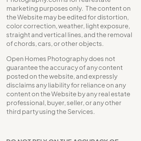
marketing purposes only. The content on
the Website may be edited for distortion,
color correction, weather, light exposure,
straight and vertical lines, and the removal
of chords, cars, or other objects.
Open Homes Photography does not
guarantee the accuracy of any content
posted on the website, and expressly
disclaims any liability for reliance on any
content on the Website by any real estate
professional, buyer, seller, or any other
third party using the Services.