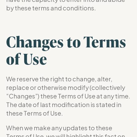
by these terms and conditions.
Changes to Terms
of Use
We reserve the right to change, alter,
replace or otherwise modify (collectively
“Changes”) these Terms of Use at any time.
The date of last modification is stated in
these Terms of Use.
When we make any updates to these
Terms of Use, we will highlight this fact on