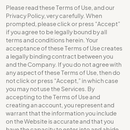
Please read these Terms of Use, and our
Privacy Policy, very carefully. When
prompted, please click or press “Accept”
if you agree to be legally bound by all
terms and conditions herein. Your
acceptance of these Terms of Use creates
a legally binding contract between you
and the Company. If you do not agree with
any aspect of these Terms of Use, then do
not click or press “Accept,” in which case
you may not use the Services. By
accepting to the Terms of Use and
creating an account, you represent and
warrant that the information you include
on the Website is accurate and that you
have the capacity to enter into and abide