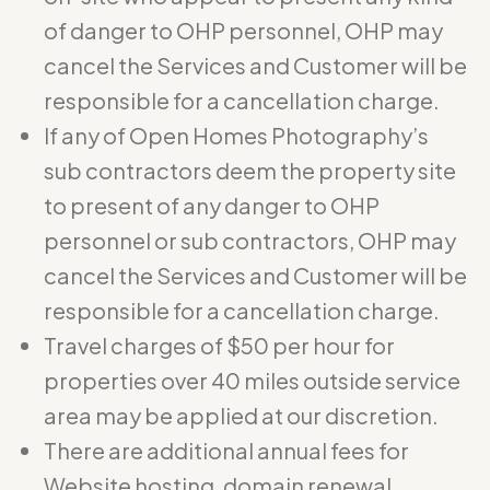
of danger to OHP personnel, OHP may
cancel the Services and Customer will be
responsible for a cancellation charge.
If any of Open Homes Photography’s
sub contractors deem the property site
to present of any danger to OHP
personnel or sub contractors, OHP may
cancel the Services and Customer will be
responsible for a cancellation charge.
Travel charges of $50 per hour for
properties over 40 miles outside service
area may be applied at our discretion.
There are additional annual fees for
Website hosting, domain renewal,