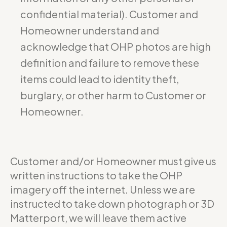
confidential material). Customer and
Homeowner understand and
acknowledge that OHP photos are high
definition and failure to remove these
items could lead to identity theft,
burglary, or other harm to Customer or
Homeowner.
Customer and/or Homeowner must give us
written instructions to take the OHP
imagery off the internet. Unless we are
instructed to take down photograph or 3D
Matterport, we will leave them active