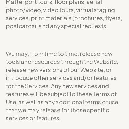
Matterport tours, floor plans, aerial
photo/video, video tours, virtual staging
services, print materials (brochures, flyers,
postcards), and any special requests.
We may, from time to time, release new
tools and resources through the Website,
release new versions of our Website, or
introduce other services and/or features
for the Services. Any new services and
features will be subject to these Terms of
Use, as well as any additional terms of use
that we may release for those specific
services or features.