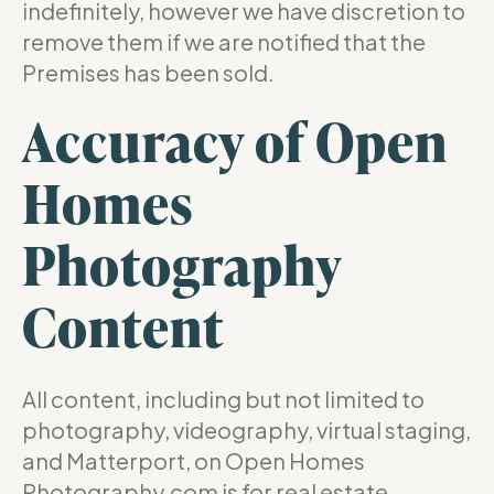
indefinitely, however we have discretion to
remove them if we are notified that the
Premises has been sold.
Accuracy of Open
Homes
Photography
Content
All content, including but not limited to
photography, videography, virtual staging,
and Matterport, on Open Homes
Photography.com is for real estate