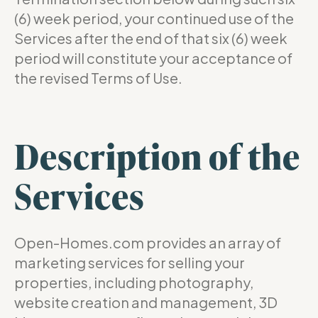
(6) week period, your continued use of the
Services after the end of that six (6) week
period will constitute your acceptance of
the revised Terms of Use.
Description of the
Services
Open-Homes.com provides an array of
marketing services for selling your
properties, including photography,
website creation and management, 3D