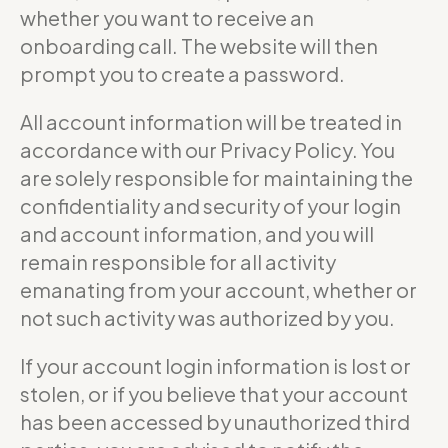
whether you want to receive an
onboarding call. The website will then
prompt you to create a password.
All account information will be treated in
accordance with our Privacy Policy. You
are solely responsible for maintaining the
confidentiality and security of your login
and account information, and you will
remain responsible for all activity
emanating from your account, whether or
not such activity was authorized by you.
If your account login information is lost or
stolen, or if you believe that your account
has been accessed by unauthorized third