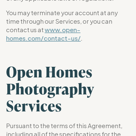
You may terminate your account at any
time through our Services, or you can
contact us at
www.open-
homes.com/contact-us/
.
Open Homes
Photography
Services
Pursuant to the terms of this Agreement,
including all of the specifications for the