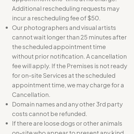
Additional rescheduling requests may
incur a rescheduling fee of $50.
Our photographers and visual artists
cannot wait longer than 25 minutes after
the scheduled appointment time
without prior notification. A cancellation
fee will apply. If the Premises is not ready
for on-site Services at the scheduled
appointment time, we may charge for a
Cancellation.
Domain names and any other 3rd party
costs cannot be refunded.
If there are loose dogs or other animals
on-site who appear to present any kind