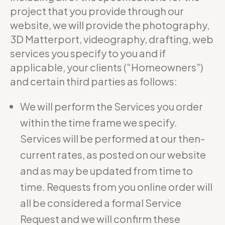
project that you provide through our
website, we will provide the photography,
3D Matterport, videography, drafting, web
services you specify to you and if
applicable, your clients (“Homeowners”)
and certain third parties as follows:
We will perform the Services you order
within the time frame we specify.
Services will be performed at our then-
current rates, as posted on our website
and as may be updated from time to
time. Requests from you online order will
all be considered a formal Service
Request and we will confirm these