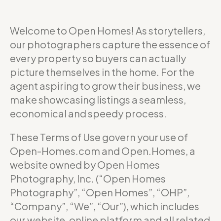
Welcome to Open Homes! As storytellers,
our photographers capture the essence of
every property so buyers can actually
picture themselves in the home. For the
agent aspiring to grow their business, we
make showcasing listings a seamless,
economical and speedy process.
These Terms of Use govern your use of
Open-Homes.com and Open.Homes, a
website owned by Open Homes
Photography, Inc. (“Open Homes
Photography”, “Open Homes”, “OHP”,
“Company”, “We”, “Our”), which includes
our website, online platform and all related