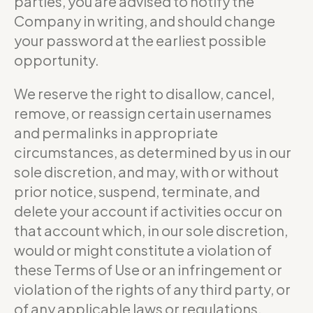
parties, you are advised to notify the
Company in writing, and should change
your password at the earliest possible
opportunity.
We reserve the right to disallow, cancel,
remove, or reassign certain usernames
and permalinks in appropriate
circumstances, as determined by us in our
sole discretion, and may, with or without
prior notice, suspend, terminate, and
delete your account if activities occur on
that account which, in our sole discretion,
would or might constitute a violation of
these Terms of Use or an infringement or
violation of the rights of any third party, or
of any applicable laws or regulations.