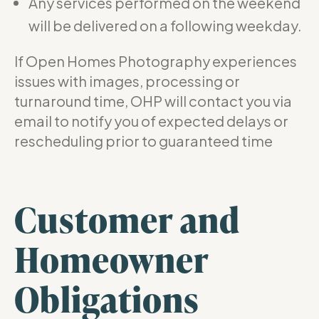
Any services performed on the weekend
will be delivered on a following weekday.
If Open Homes Photography experiences
issues with images, processing or
turnaround time, OHP will contact you via
email to notify you of expected delays or
rescheduling prior to guaranteed time
Customer and
Homeowner
Obligations