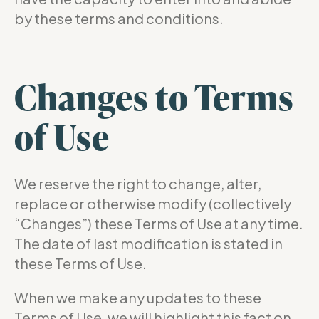
by these terms and conditions.
Changes to Terms
of Use
We reserve the right to change, alter,
replace or otherwise modify (collectively
“Changes”) these Terms of Use at any time.
The date of last modification is stated in
these Terms of Use.
When we make any updates to these
Terms of Use, we will highlight this fact on