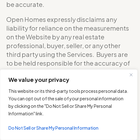
be accurate.
Open Homes expressly disclaims any
liability for reliance on the measurements
on the Website by any real estate
professional, buyer, seller, or any other
third party using the Services. Buyers are
to be held responsible for the accuracy of
square footage, and as such should
We value your privacy
confirm with the sellers about the exact
accurate measurements of any floor plan.
This website or its third-party tools process personal data.
You can opt out of the sale of your personal information
DO NOT RELY ON THE ACCURACY OF
by clicking on the "Do Not Sell or Share My Personal
OPEN HOMES PHOTOGRAPHY’S FLOOR
Information" link.
PLANS WHEN DETERMINING THE PRICE OF
Do Not Sell or Share My Personal Information
A PROPERTY OR MAKING DECISIONS
REGARDING BUYING OR SELLING OF