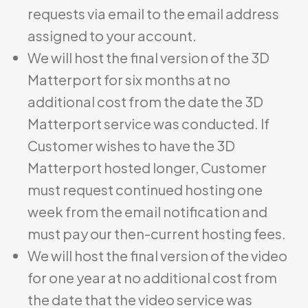
requests via email to the email address
assigned to your account.
We will host the final version of the 3D
Matterport for six months at no
additional cost from the date the 3D
Matterport service was conducted. If
Customer wishes to have the 3D
Matterport hosted longer, Customer
must request continued hosting one
week from the email notification and
must pay our then-current hosting fees.
We will host the final version of the video
for one year at no additional cost from
the date that the video service was