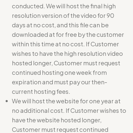
conducted. We will host the final high
resolution version of the video for 90
days at no cost, and this file can be
downloaded at for free by the customer
within this time at no cost. If Customer
wishes to have the high resolution video
hosted longer, Customer must request
continued hosting one week from
expiration and must pay our then-
current hosting fees.
We will host the website for one year at
no additional cost. If Customer wishes to
have the website hosted longer,
Customer must request continued