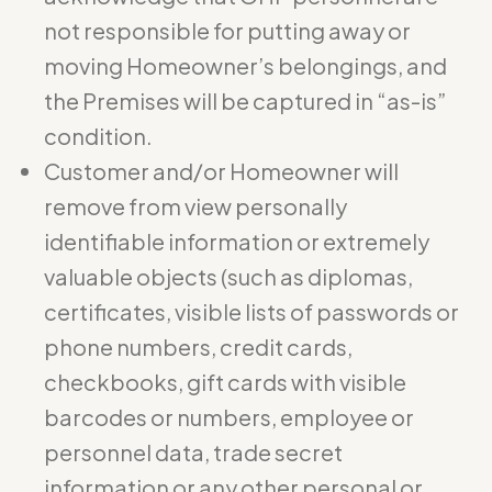
not responsible for putting away or
moving Homeowner’s belongings, and
the Premises will be captured in “as-is”
condition.
Customer and/or Homeowner will
remove from view personally
identifiable information or extremely
valuable objects (such as diplomas,
certificates, visible lists of passwords or
phone numbers, credit cards,
checkbooks, gift cards with visible
barcodes or numbers, employee or
personnel data, trade secret
information or any other personal or