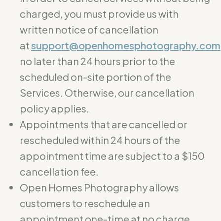
charged, you must provide us with
written notice of cancellation
at
support@openhomesphotography.com
no later than 24 hours prior to the
scheduled on-site portion of the
Services. Otherwise, our cancellation
policy applies.
Appointments that are cancelled or
rescheduled within 24 hours of the
appointment time are subject to a $150
cancellation fee.
Open Homes Photography allows
customers to reschedule an
appointment one-time at no charge.