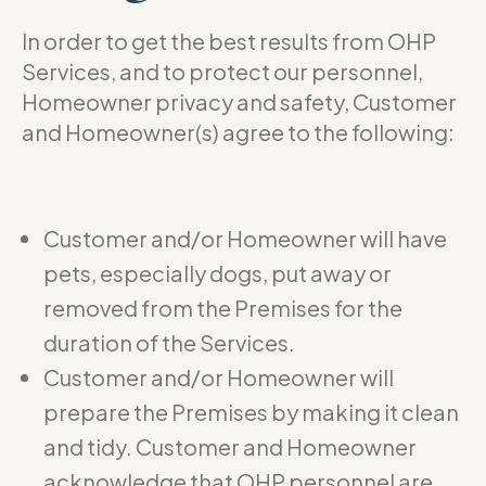
In order to get the best results from OHP
Services, and to protect our personnel,
Homeowner privacy and safety, Customer
and Homeowner(s) agree to the following:
Customer and/or Homeowner will have
pets, especially dogs, put away or
removed from the Premises for the
duration of the Services.
Customer and/or Homeowner will
prepare the Premises by making it clean
and tidy. Customer and Homeowner
acknowledge that OHP personnel are