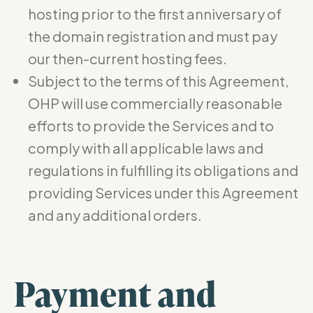
hosting prior to the first anniversary of
the domain registration and must pay
our then-current hosting fees.
Subject to the terms of this Agreement,
OHP will use commercially reasonable
efforts to provide the Services and to
comply with all applicable laws and
regulations in fulfilling its obligations and
providing Services under this Agreement
and any additional orders.
Payment and