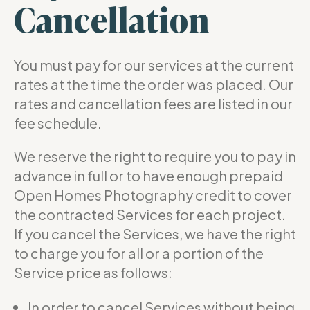
Cancellation
You must pay for our services at the current
rates at the time the order was placed. Our
rates and cancellation fees are listed in our
fee schedule.
We reserve the right to require you to pay in
advance in full or to have enough prepaid
Open Homes Photography credit to cover
the contracted Services for each project.
If you cancel the Services, we have the right
to charge you for all or a portion of the
Service price as follows:
In order to cancel Services without being