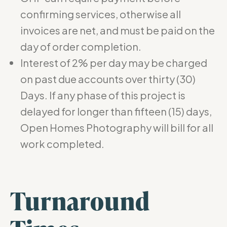
confirming services, otherwise all
invoices are net, and must be paid on the
day of order completion.
Interest of 2% per day may be charged
on past due accounts over thirty (30)
Days. If any phase of this project is
delayed for longer than fifteen (15) days,
Open Homes Photography will bill for all
work completed.
Turnaround