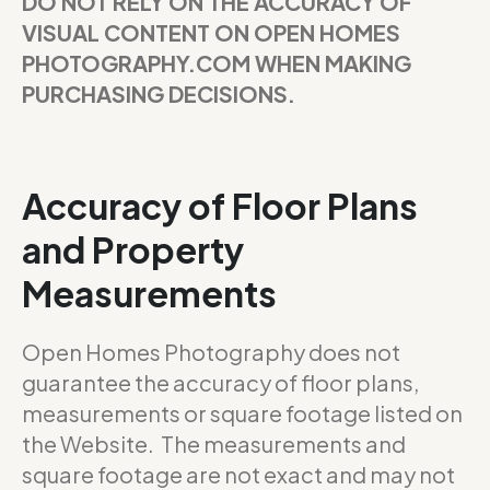
DO NOT RELY ON THE ACCURACY OF
VISUAL CONTENT ON OPEN HOMES
PHOTOGRAPHY.COM WHEN MAKING
PURCHASING DECISIONS.
Accuracy of Floor Plans
and Property
Measurements
Open Homes Photography does not
guarantee the accuracy of floor plans,
measurements or square footage listed on
the Website. The measurements and
square footage are not exact and may not