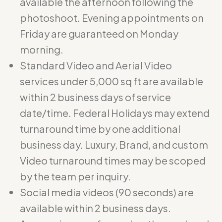
available the afternoon following the
photoshoot. Evening appointments on
Friday are guaranteed on Monday
morning.
Standard Video and Aerial Video
services under 5,000 sq ft are available
within 2 business days of service
date/time. Federal Holidays may extend
turnaround time by one additional
business day. Luxury, Brand, and custom
Video turnaround times may be scoped
by the team per inquiry.
Social media videos (90 seconds) are
available within 2 business days.