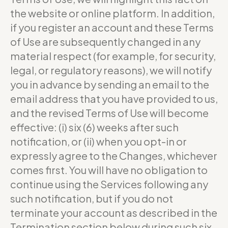
the website or online platform. In addition,
if you register an account and these Terms
of Use are subsequently changed in any
material respect (for example, for security,
legal, or regulatory reasons), we will notify
you in advance by sending an email to the
email address that you have provided to us,
and the revised Terms of Use will become
effective: (i) six (6) weeks after such
notification, or (ii) when you opt-in or
expressly agree to the Changes, whichever
comes first. You will have no obligation to
continue using the Services following any
such notification, but if you do not
terminate your account as described in the
Termination section below during such six