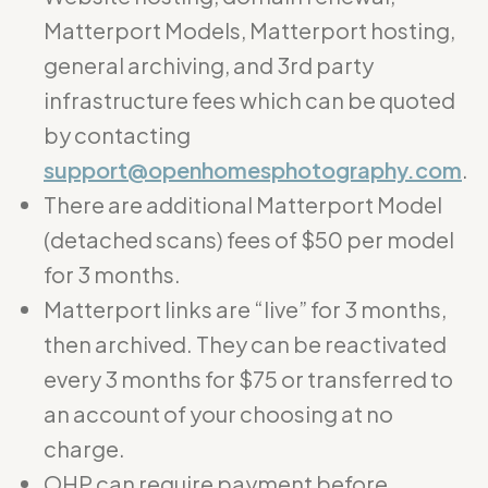
Matterport Models, Matterport hosting,
general archiving, and 3rd party
infrastructure fees which can be quoted
by contacting
support@openhomesphotography.com
.
There are additional Matterport Model
(detached scans) fees of $50 per model
for 3 months.
Matterport links are “live” for 3 months,
then archived. They can be reactivated
every 3 months for $75 or transferred to
an account of your choosing at no
charge.
OHP can require payment before