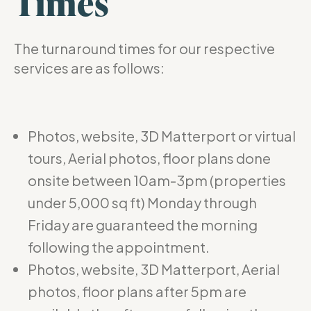
Times
The turnaround times for our respective
services are as follows:
Photos, website, 3D Matterport or virtual
tours, Aerial photos, floor plans done
onsite between 10am-3pm (properties
under 5,000 sq ft) Monday through
Friday are guaranteed the morning
following the appointment.
Photos, website, 3D Matterport, Aerial
photos, floor plans after 5pm are