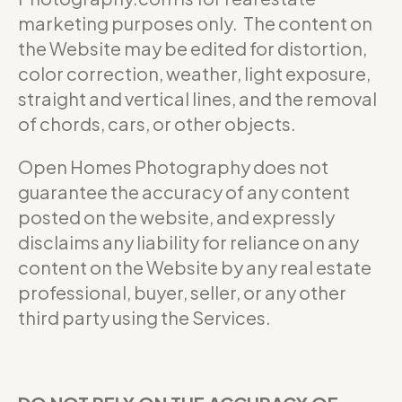
marketing purposes only. The content on
the Website may be edited for distortion,
color correction, weather, light exposure,
straight and vertical lines, and the removal
of chords, cars, or other objects.
Open Homes Photography does not
guarantee the accuracy of any content
posted on the website, and expressly
disclaims any liability for reliance on any
content on the Website by any real estate
professional, buyer, seller, or any other
third party using the Services.