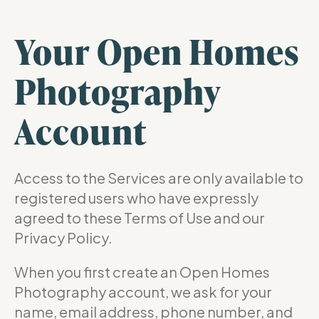
Your Open Homes
Photography
Account
Access to the Services are only available to
registered users who have expressly
agreed to these Terms of Use and our
Privacy Policy.
When you first create an Open Homes
Photography account, we ask for your
name, email address, phone number, and