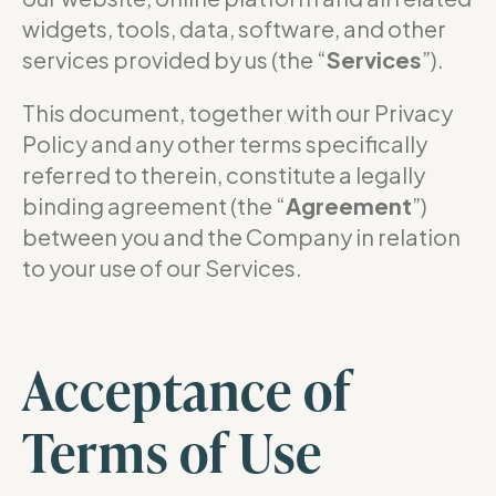
widgets, tools, data, software, and other
services provided by us (the “
Services
”).
This document, together with our Privacy
Policy and any other terms specifically
referred to therein, constitute a legally
binding agreement (the “
Agreement
”)
between you and the Company in relation
to your use of our Services.
Acceptance of
Terms of Use