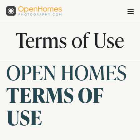
Terms of Use
OPEN HOMES
TERMS OF
USE