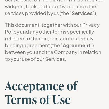
widgets, tools, data, software, and other
services provided by us (the “
Services
”).
This document, together with our Privacy
Policy and any other terms specifically
referred to therein, constitute a legally
binding agreement (the “
Agreement
”)
between you and the Company in relation
to your use of our Services.
Acceptance of
Terms of Use