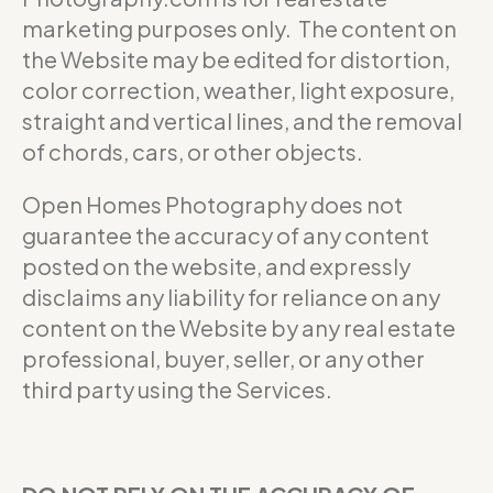
marketing purposes only. The content on
the Website may be edited for distortion,
color correction, weather, light exposure,
straight and vertical lines, and the removal
of chords, cars, or other objects.
Open Homes Photography does not
guarantee the accuracy of any content
posted on the website, and expressly
disclaims any liability for reliance on any
content on the Website by any real estate
professional, buyer, seller, or any other
third party using the Services.