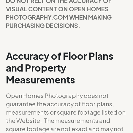
DO NOT RELY ON THE ACCURACY OF
VISUAL CONTENT ON OPEN HOMES
PHOTOGRAPHY.COM WHEN MAKING
PURCHASING DECISIONS.
Accuracy of Floor Plans
and Property
Measurements
Open Homes Photography does not
guarantee the accuracy of floor plans,
measurements or square footage listed on
the Website. The measurements and
square footage are not exact and may not