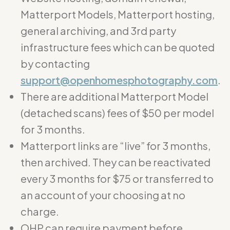
Matterport Models, Matterport hosting,
general archiving, and 3rd party
infrastructure fees which can be quoted
by contacting
support@openhomesphotography.com
.
There are additional Matterport Model
(detached scans) fees of $50 per model
for 3 months.
Matterport links are “live” for 3 months,
then archived. They can be reactivated
every 3 months for $75 or transferred to
an account of your choosing at no
charge.
OHP can require payment before