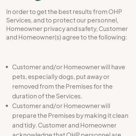
In order to get the best results from OHP
Services, and to protect our personnel,
Homeowner privacy and safety, Customer
and Homeowner(s) agree to the following:
Customer and/or Homeowner will have
pets, especially dogs, put away or
removed from the Premises for the
duration of the Services.
Customer and/or Homeowner will
prepare the Premises by making it clean
and tidy. Customer and Homeowner
acknowledge that OHP personnel are