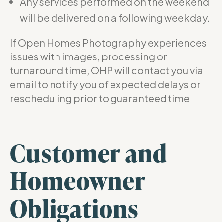
Any services performed on the weekend
will be delivered on a following weekday.
If Open Homes Photography experiences
issues with images, processing or
turnaround time, OHP will contact you via
email to notify you of expected delays or
rescheduling prior to guaranteed time
Customer and
Homeowner
Obligations