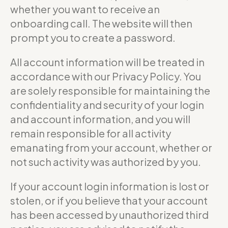
whether you want to receive an
onboarding call. The website will then
prompt you to create a password.
All account information will be treated in
accordance with our Privacy Policy. You
are solely responsible for maintaining the
confidentiality and security of your login
and account information, and you will
remain responsible for all activity
emanating from your account, whether or
not such activity was authorized by you.
If your account login information is lost or
stolen, or if you believe that your account
has been accessed by unauthorized third