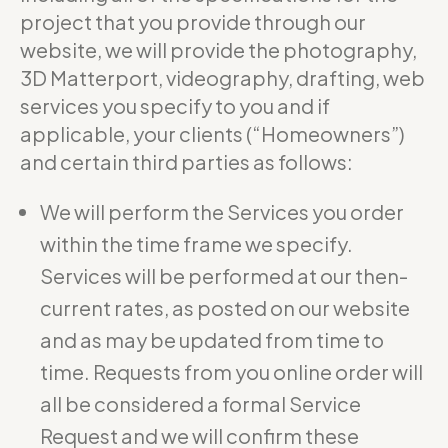
project that you provide through our
website, we will provide the photography,
3D Matterport, videography, drafting, web
services you specify to you and if
applicable, your clients (“Homeowners”)
and certain third parties as follows:
We will perform the Services you order
within the time frame we specify.
Services will be performed at our then-
current rates, as posted on our website
and as may be updated from time to
time. Requests from you online order will
all be considered a formal Service
Request and we will confirm these