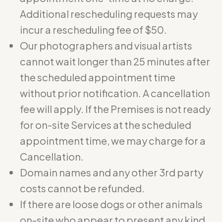
Additional rescheduling requests may
incur a rescheduling fee of $50.
Our photographers and visual artists
cannot wait longer than 25 minutes after
the scheduled appointment time
without prior notification. A cancellation
fee will apply. If the Premises is not ready
for on-site Services at the scheduled
appointment time, we may charge for a
Cancellation.
Domain names and any other 3rd party
costs cannot be refunded.
If there are loose dogs or other animals
on-site who appear to present any kind