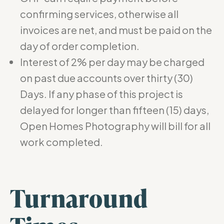
confirming services, otherwise all
invoices are net, and must be paid on the
day of order completion.
Interest of 2% per day may be charged
on past due accounts over thirty (30)
Days. If any phase of this project is
delayed for longer than fifteen (15) days,
Open Homes Photography will bill for all
work completed.
Turnaround