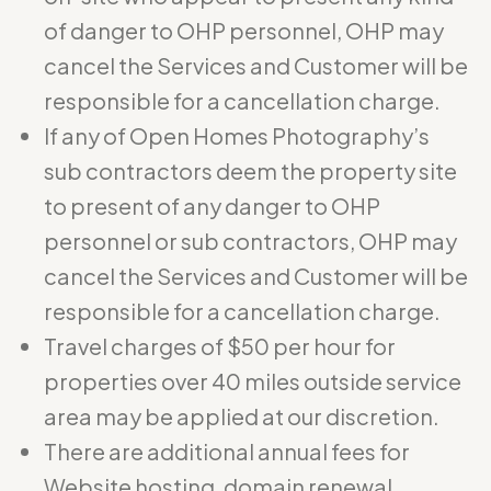
of danger to OHP personnel, OHP may
cancel the Services and Customer will be
responsible for a cancellation charge.
If any of Open Homes Photography’s
sub contractors deem the property site
to present of any danger to OHP
personnel or sub contractors, OHP may
cancel the Services and Customer will be
responsible for a cancellation charge.
Travel charges of $50 per hour for
properties over 40 miles outside service
area may be applied at our discretion.
There are additional annual fees for
Website hosting, domain renewal,