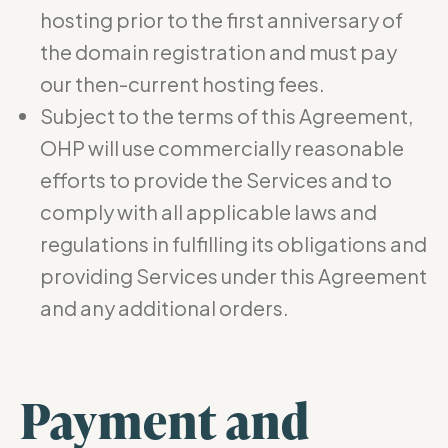
hosting prior to the first anniversary of
the domain registration and must pay
our then-current hosting fees.
Subject to the terms of this Agreement,
OHP will use commercially reasonable
efforts to provide the Services and to
comply with all applicable laws and
regulations in fulfilling its obligations and
providing Services under this Agreement
and any additional orders.
Payment and