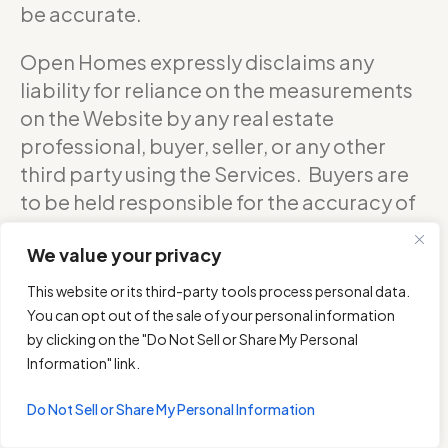
be accurate.
Open Homes expressly disclaims any
liability for reliance on the measurements
on the Website by any real estate
professional, buyer, seller, or any other
third party using the Services. Buyers are
to be held responsible for the accuracy of
square footage, and as such should
We value your privacy
confirm with the sellers about the exact
accurate measurements of any floor plan.
This website or its third-party tools process personal data.
You can opt out of the sale of your personal information
DO NOT RELY ON THE ACCURACY OF
by clicking on the "Do Not Sell or Share My Personal
OPEN HOMES PHOTOGRAPHY’S FLOOR
Information" link.
PLANS WHEN DETERMINING THE PRICE OF
Do Not Sell or Share My Personal Information
A PROPERTY OR MAKING DECISIONS
REGARDING BUYING OR SELLING OF