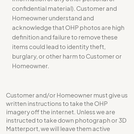
confidential material). Customer and
Homeowner understand and
acknowledge that OHP photos are high
definition and failure to remove these
items could lead to identity theft,
burglary, or other harm to Customer or
Homeowner.
Customer and/or Homeowner must give us
written instructions to take the OHP
imagery off the internet. Unless we are
instructed to take down photograph or 3D
Matterport, we will leave them active