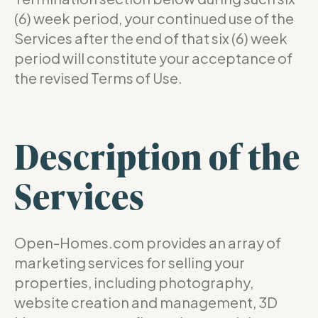
(6) week period, your continued use of the
Services after the end of that six (6) week
period will constitute your acceptance of
the revised Terms of Use.
Description of the
Services
Open-Homes.com provides an array of
marketing services for selling your
properties, including photography,
website creation and management, 3D