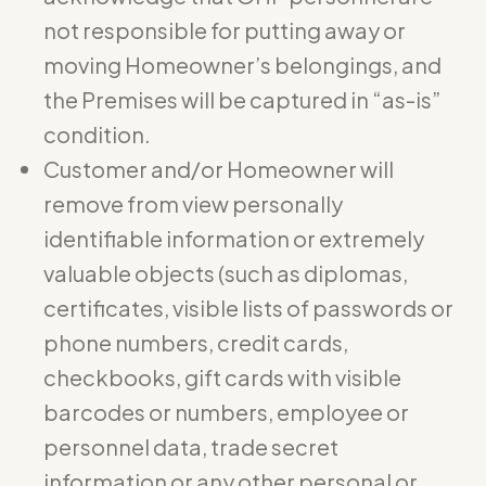
not responsible for putting away or
moving Homeowner’s belongings, and
the Premises will be captured in “as-is”
condition.
Customer and/or Homeowner will
remove from view personally
identifiable information or extremely
valuable objects (such as diplomas,
certificates, visible lists of passwords or
phone numbers, credit cards,
checkbooks, gift cards with visible
barcodes or numbers, employee or
personnel data, trade secret
information or any other personal or