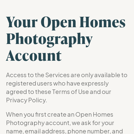
Your Open Homes
Photography
Account
Access to the Services are only available to
registered users who have expressly
agreed to these Terms of Use and our
Privacy Policy.
When you first create an Open Homes
Photography account, we ask for your
name, email address, phone number, and