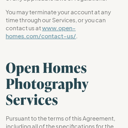
You may terminate your account at any
time through our Services, or you can
contact us at
www.open-
homes.com/contact-us/
.
Open Homes
Photography
Services
Pursuant to the terms of this Agreement,
including all of the specifications for the