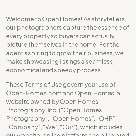
Welcome to Open Homes! As storytellers,
our photographers capture the essence of
every property so buyers can actually
picture themselves in the home. For the
agent aspiring to grow their business, we
make showcasing listings a seamless,
economical and speedy process.
These Terms of Use govern your use of
Open-Homes.com and Open.Homes, a
website owned by Open Homes
Photography, Inc. (“Open Homes
Photography”, “Open Homes”, “OHP”,
“Company”, “We”, “Our”), which includes
our website, online platform and all related