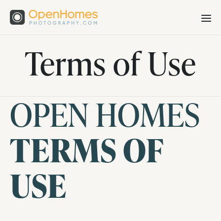
Terms of Use
OPEN HOMES
TERMS OF
USE