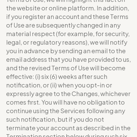
the website or online platform. In addition,
if you register an account and these Terms
of Use are subsequently changed in any
material respect (for example, for security,
legal, or regulatory reasons), we will notify
you in advance by sending an email to the
email address that you have provided to us,
and the revised Terms of Use will become
effective: (i) six (6) weeks after such
notification, or (ii) when you opt-in or
expressly agree to the Changes, whichever
comes first. You will have no obligation to
continue using the Services following any
such notification, but if you do not
terminate your account as described in the
Termination section below during such six