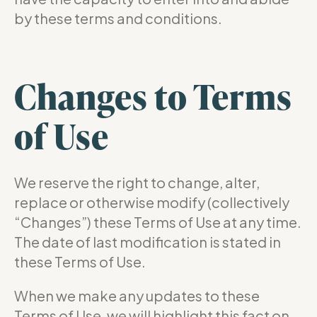
by these terms and conditions.
Changes to Terms
of Use
We reserve the right to change, alter,
replace or otherwise modify (collectively
“Changes”) these Terms of Use at any time.
The date of last modification is stated in
these Terms of Use.
When we make any updates to these
Terms of Use, we will highlight this fact on