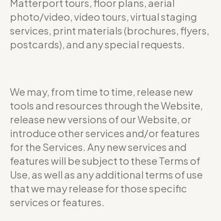
Matterport tours, floor plans, aerial
photo/video, video tours, virtual staging
services, print materials (brochures, flyers,
postcards), and any special requests.
We may, from time to time, release new
tools and resources through the Website,
release new versions of our Website, or
introduce other services and/or features
for the Services. Any new services and
features will be subject to these Terms of
Use, as well as any additional terms of use
that we may release for those specific
services or features.