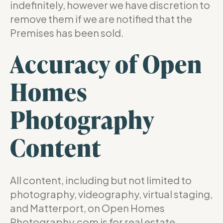
indefinitely, however we have discretion to
remove them if we are notified that the
Premises has been sold.
Accuracy of Open
Homes
Photography
Content
All content, including but not limited to
photography, videography, virtual staging,
and Matterport, on Open Homes
Photography.com is for real estate