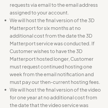
requests via email to the email address
assigned to your account.
We will host the final version of the 3D
Matterport for six months at no
additional cost from the date the 3D
Matterport service was conducted. If
Customer wishes to have the 3D
Matterport hosted longer, Customer
must request continued hosting one
week from the email notification and
must pay our then-current hosting fees.
We will host the final version of the video
for one year at no additional cost from
the date that the video service was