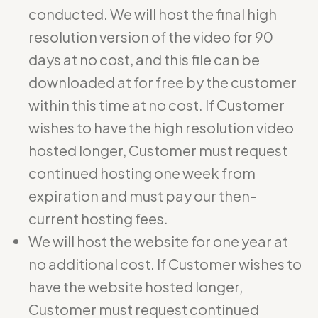
conducted. We will host the final high
resolution version of the video for 90
days at no cost, and this file can be
downloaded at for free by the customer
within this time at no cost. If Customer
wishes to have the high resolution video
hosted longer, Customer must request
continued hosting one week from
expiration and must pay our then-
current hosting fees.
We will host the website for one year at
no additional cost. If Customer wishes to
have the website hosted longer,
Customer must request continued