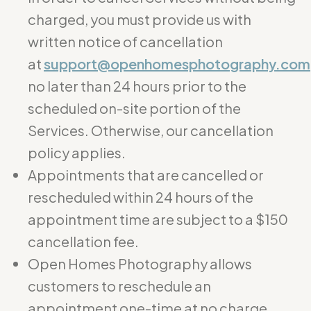
charged, you must provide us with
written notice of cancellation
at
support@openhomesphotography.com
no later than 24 hours prior to the
scheduled on-site portion of the
Services. Otherwise, our cancellation
policy applies.
Appointments that are cancelled or
rescheduled within 24 hours of the
appointment time are subject to a $150
cancellation fee.
Open Homes Photography allows
customers to reschedule an
appointment one-time at no charge.