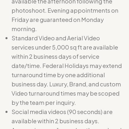
available the afternoon following the
photoshoot. Evening appointments on
Friday are guaranteed on Monday
morning.
Standard Video and Aerial Video
services under 5,000 sq ft are available
within 2 business days of service
date/time. Federal Holidays may extend
turnaround time by one additional
business day. Luxury, Brand, and custom
Video turnaround times may be scoped
by the team per inquiry.
Social media videos (90 seconds) are
available within 2 business days.