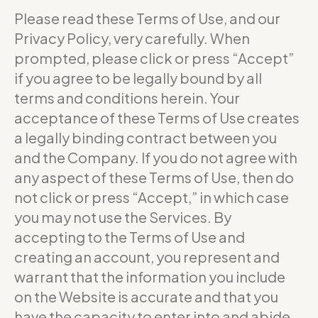
Please read these Terms of Use, and our
Privacy Policy, very carefully. When
prompted, please click or press “Accept”
if you agree to be legally bound by all
terms and conditions herein. Your
acceptance of these Terms of Use creates
a legally binding contract between you
and the Company. If you do not agree with
any aspect of these Terms of Use, then do
not click or press “Accept,” in which case
you may not use the Services. By
accepting to the Terms of Use and
creating an account, you represent and
warrant that the information you include
on the Website is accurate and that you
have the capacity to enter into and abide