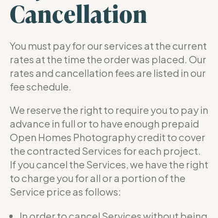
Cancellation
You must pay for our services at the current
rates at the time the order was placed. Our
rates and cancellation fees are listed in our
fee schedule.
We reserve the right to require you to pay in
advance in full or to have enough prepaid
Open Homes Photography credit to cover
the contracted Services for each project.
If you cancel the Services, we have the right
to charge you for all or a portion of the
Service price as follows:
In order to cancel Services without being