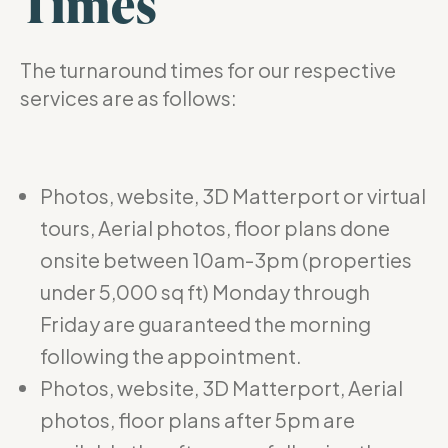
Times
The turnaround times for our respective
services are as follows:
Photos, website, 3D Matterport or virtual
tours, Aerial photos, floor plans done
onsite between 10am-3pm (properties
under 5,000 sq ft) Monday through
Friday are guaranteed the morning
following the appointment.
Photos, website, 3D Matterport, Aerial
photos, floor plans after 5pm are