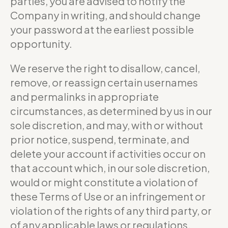
parties, you are advised to notify the
Company in writing, and should change
your password at the earliest possible
opportunity.
We reserve the right to disallow, cancel,
remove, or reassign certain usernames
and permalinks in appropriate
circumstances, as determined by us in our
sole discretion, and may, with or without
prior notice, suspend, terminate, and
delete your account if activities occur on
that account which, in our sole discretion,
would or might constitute a violation of
these Terms of Use or an infringement or
violation of the rights of any third party, or
of any applicable laws or regulations.